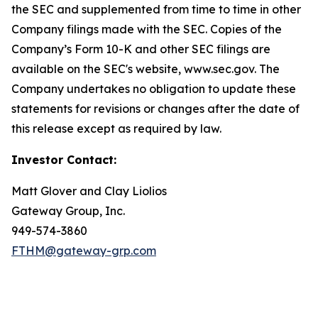
the SEC and supplemented from time to time in other
Company filings made with the SEC. Copies of the
Company’s Form 10-K and other SEC filings are
available on the SEC's website, www.sec.gov. The
Company undertakes no obligation to update these
statements for revisions or changes after the date of
this release except as required by law.
Investor Contact:
Matt Glover and Clay Liolios
Gateway Group, Inc.
949-574-3860
FTHM@gateway-grp.com