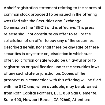
A shelf registration statement relating to the shares of
common stock proposed to be issued in the offering
was filed with the Securities and Exchange
Commission (the "SEC") and is effective. This press
release shall not constitute an offer to sell or the
solicitation of an offer to buy any of the securities
described herein, nor shall there be any sale of these
securities in any state or jurisdiction in which such
offer, solicitation or sale would be unlawful prior to
registration or qualification under the securities laws
of any such state or jurisdiction. Copies of the
prospectus in connection with this offering will be filed
with the SEC and, when available, may be obtained
from Roth Capital Partners, LLC, 888 San Clemente,
Suite 400, Newport Beach, CA 92660, Attention: