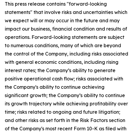
This press release contains "forward-looking
statements" that involve risks and uncertainties which
we expect will or may occur in the future and may
impact our business, financial condition and results of
operations. Forward-looking statements are subject
to numerous conditions, many of which are beyond
the control of the Company, including risks associated
with general economic conditions, including rising
interest rates; the Company’s ability to generate
positive operational cash flow; risks associated with
the Company's ability to continue achieving
significant growth; the Company’s ability to continue
its growth trajectory while achieving profitability over
time; risks related to ongoing and future litigation;
and other risks as set forth in the Risk Factors section
of the Company's most recent Form 10-K as filed with