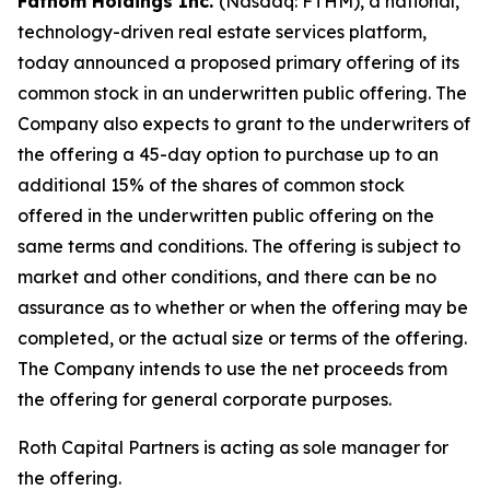
Fathom Holdings Inc.
(Nasdaq: FTHM), a national,
technology-driven real estate services platform,
today announced a proposed primary offering of its
common stock in an underwritten public offering. The
Company also expects to grant to the underwriters of
the offering a 45-day option to purchase up to an
additional 15% of the shares of common stock
offered in the underwritten public offering on the
same terms and conditions. The offering is subject to
market and other conditions, and there can be no
assurance as to whether or when the offering may be
completed, or the actual size or terms of the offering.
The Company intends to use the net proceeds from
the offering for general corporate purposes.
Roth Capital Partners is acting as sole manager for
the offering.