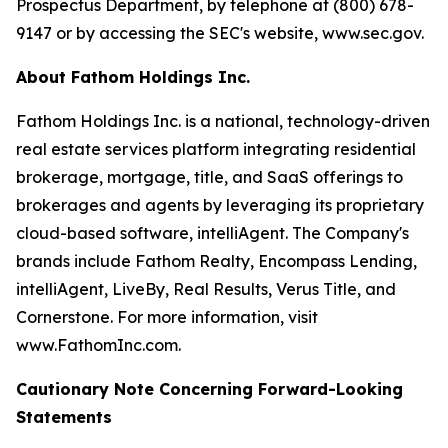
Prospectus Department, by telephone at (800) 678-
9147 or by accessing the SEC's website, www.sec.gov.
About Fathom Holdings Inc.
Fathom Holdings Inc. is a national, technology-driven
real estate services platform integrating residential
brokerage, mortgage, title, and SaaS offerings to
brokerages and agents by leveraging its proprietary
cloud-based software, intelliAgent. The Company's
brands include Fathom Realty, Encompass Lending,
intelliAgent, LiveBy, Real Results, Verus Title, and
Cornerstone. For more information, visit
www.FathomInc.com.
Cautionary Note Concerning Forward-Looking
Statements