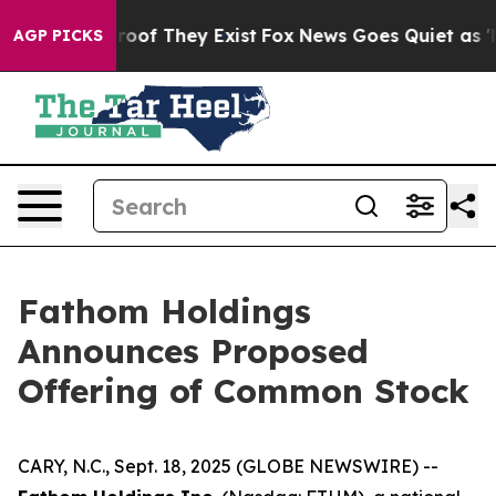
fers no Proof They Exist
Fox News Goes Quiet as 'Maga
AGP PICKS
Fathom Holdings
Announces Proposed
Offering of Common Stock
CARY, N.C., Sept. 18, 2025 (GLOBE NEWSWIRE) --