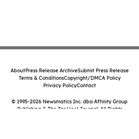
About
Press Release Archive
Submit Press Release
Terms & Conditions
Copyright/DMCA Policy
Privacy Policy
Contact
© 1995-2026 Newsmatics Inc. dba Affinity Group
Publishing & The Tar Heel Journal. All Rights
Reserved.
Cookie Settings / Your Privacy Choices