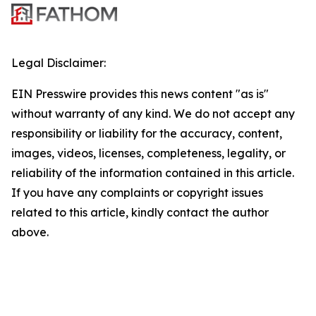
Legal Disclaimer:
EIN Presswire provides this news content "as is"
without warranty of any kind. We do not accept any
responsibility or liability for the accuracy, content,
images, videos, licenses, completeness, legality, or
reliability of the information contained in this article.
If you have any complaints or copyright issues
related to this article, kindly contact the author
above.