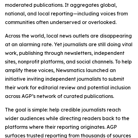
moderated publications. It aggregates global,
national, and local reporting—including voices from
communities often underserved or overlooked.
Across the world, local news outlets are disappearing
at an alarming rate. Yet journalists are still doing vital
work, publishing through newsletters, independent
sites, nonprofit platforms, and social channels. To help
amplify these voices, Newsmatics launched an
initiative inviting independent journalists to submit
their work for editorial review and potential inclusion
across AGP’s network of curated publications.
The goal is simple: help credible journalists reach
wider audiences while directing readers back to the
platforms where their reporting originates. AGP
surfaces trusted reporting from thousands of sources