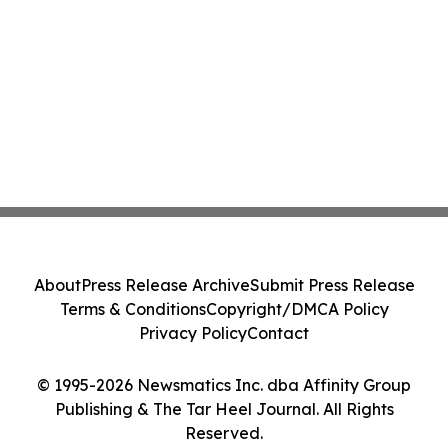
About
Press Release Archive
Submit Press Release
Terms & Conditions
Copyright/DMCA Policy
Privacy Policy
Contact
© 1995-2026 Newsmatics Inc. dba Affinity Group
Publishing & The Tar Heel Journal. All Rights
Reserved.