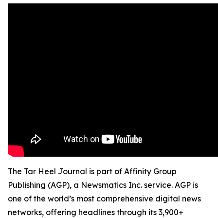
The Tar Heel Journal is part of Affinity Group
Publishing (AGP), a Newsmatics Inc. service. AGP is
one of the world’s most comprehensive digital news
networks, offering headlines through its 3,900+