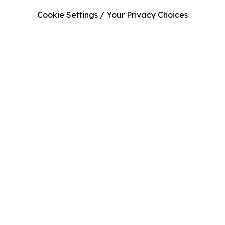
Cookie Settings / Your Privacy Choices