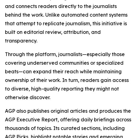
and connects readers directly to the journalists
behind the work. Unlike automated content systems
that attempt to replicate journalism, this initiative is
built on editorial review, attribution, and
transparency.
Through the platform, journalists—especially those
covering underserved communities or specialized
beats—can expand their reach while maintaining
ownership of their work. In turn, readers gain access
to diverse, high-quality reporting they might not
otherwise discover.
AGP also publishes original articles and produces the
AGP Executive Report, offering daily briefings across
thousands of topics. Its curated sections, including
AGP Picks, highlight notable stories and emerging