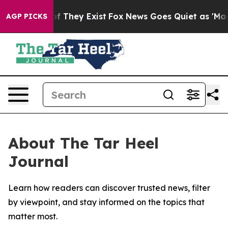
rs no Proof They Exist
Fox News Goes Quiet as 'Maga M
AGP PICKS
About The Tar Heel
Journal
Learn how readers can discover trusted news, filter
by viewpoint, and stay informed on the topics that
matter most.