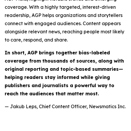
coverage. With a highly targeted, interest-driven
readership, AGP helps organizations and storytellers
connect with engaged audiences. Content appears
alongside relevant news, reaching people most likely
to care, respond, and share.
In short, AGP brings together bias-labeled
coverage from thousands of sources, along with
original reporting and topic-based summaries—
helping readers stay informed while giving
publishers and journalists a powerful way to
reach the audiences that matter most.
— Jakub Leps, Chief Content Officer, Newsmatics Inc.