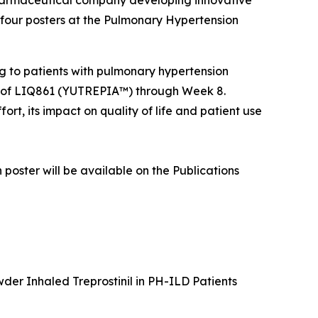
harmaceutical company developing innovative
 four posters at the Pulmonary Hypertension
ing to patients with pulmonary hypertension
udy of LIQ861 (YUTREPIA™) through Week 8.
ort, its impact on quality of life and patient use
 poster will be available on the Publications
er Inhaled Treprostinil in PH-ILD Patients