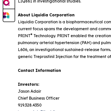
LIQ861 in investigational studies.
About Liquidia Corporation
Liquidia Corporation is a biopharmaceutical co
current focus spans the development and commerc
®
PRINT
Technology. PRINT enabled the creation o
pulmonary arterial hypertension (PAH) and pulmo
L606, an investigational sustained-release formu
generic Treprostinil Injection for the treatment o
Contact Information
Investors:
Jason Adair
Chief Business Officer
919.328.4350