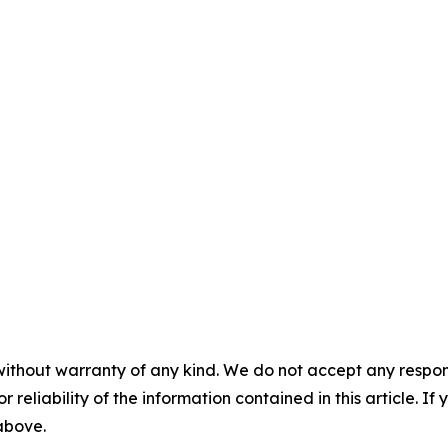
without warranty of any kind. We do not accept any responsib
r reliability of the information contained in this article. I
 above.