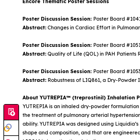
Encore Thematic Poster Sessions
Poster Discussion Session:
Poster Board #104
Abstract:
Changes in Cardiac Effort in Pulmonar
Poster Discussion Session:
Poster Board #105
Abstract:
Quality of Life (QOL) in PAH Patients 
Poster Discussion Session:
Poster Board #105
Abstract:
Robustness of LIQ861, a Dry-Powder Inh
About YUTREPIA™ (treprostinil) Inhalation 
YUTREPIA is an inhaled dry-powder formulation of
the treatment of pulmonary arterial hypertensio
ability. YUTREPIA was designed using Liquidia’
shape and composition, and that are engineered 