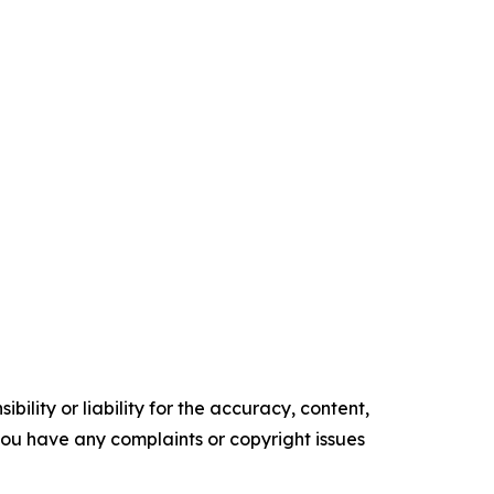
ility or liability for the accuracy, content,
f you have any complaints or copyright issues