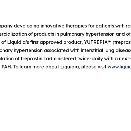
mpany developing innovative therapies for patients with 
ialization of products in pulmonary hypertension and othe
f Liquidia’s first approved product, YUTREPIA™ (treprosti
nary hypertension associated with interstitial lung dise
lation of treprostinil administered twice-daily with a nex
f PAH. To learn more about Liquidia, please visit
www.liqui