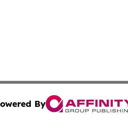
owered By
ubmit Press Release
Terms & Conditions
Copyright/DMCA