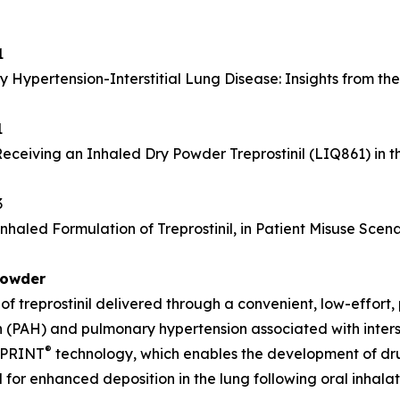
1
y Hypertension-Interstitial Lung Disease: Insights from t
1
Receiving an Inhaled Dry Powder Treprostinil (LIQ861) in
3
aled Formulation of Treprostinil, in Patient Misuse Scena
Powder
 treprostinil delivered through a convenient, low-effort,
n (PAH) and pulmonary hypertension associated with inters
®
s PRINT
technology, which enables the development of drug 
for enhanced deposition in the lung following oral inhala