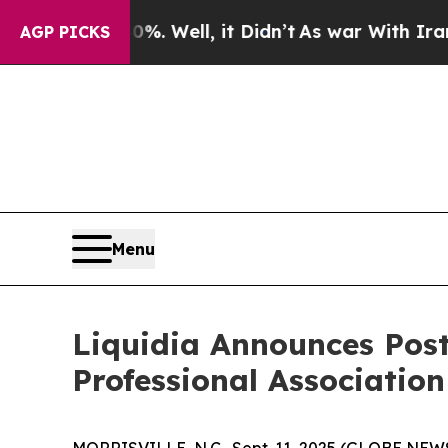
d 40%. Well, it Didn’t
As war With Iran Drove o
AGP PICKS
Menu
Liquidia Announces Post
Professional Associati