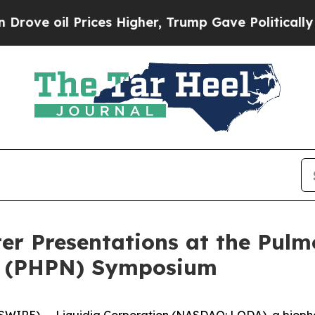
il Prices Higher, Trump Gave Politically Connec
er Presentations at the Pul
on (PHPN) Symposium