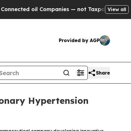
ted oil Companies — not Taxpayers — the Chance 
View all
Provided by AGP
Share
monary Hypertension