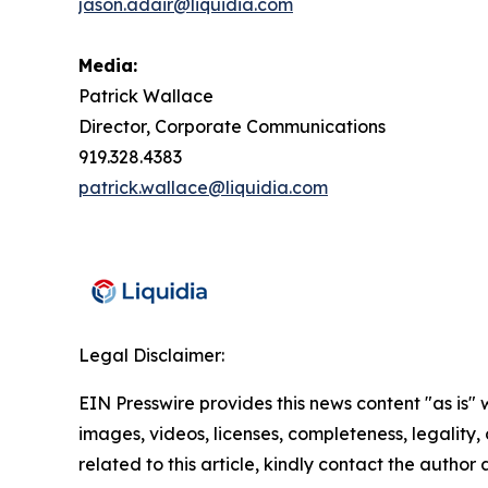
jason.adair@liquidia.com
Media:
Patrick Wallace
Director, Corporate Communications
919.328.4383
patrick.wallace@liquidia.com
Legal Disclaimer:
EIN Presswire provides this news content "as is" 
images, videos, licenses, completeness, legality, o
related to this article, kindly contact the author