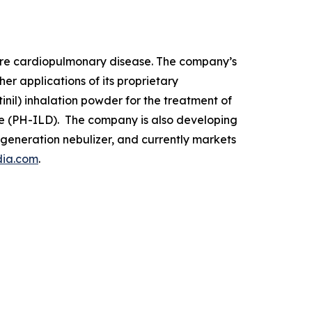
rare cardiopulmonary disease. The company’s
r applications of its proprietary
nil) inhalation powder for the treatment of
ase (PH-ILD). The company is also developing
t-generation nebulizer, and currently markets
dia.com
.