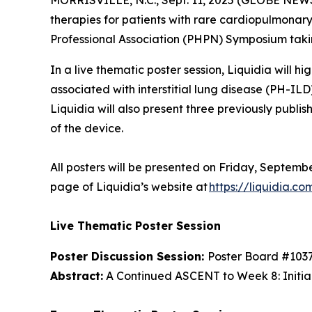
MORRISVILLE, N.C., Sept. 11, 2025 (GLOBE NEW
therapies for patients with rare cardiopulmonar
Professional Association (PHPN) Symposium takin
In a live thematic poster session, Liquidia will 
associated with interstitial lung disease (PH-I
Liquidia will also present three previously publis
of the device.
All posters will be presented on Friday, Septembe
page of Liquidia’s website at
https://liquidia.co
Live Thematic Poster Session
Poster Discussion Session:
Poster Board #103
Abstract:
A Continued ASCENT to Week 8: Initial