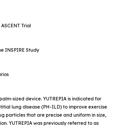
he ASCENT Trial
 the INSPIRE Study
rios
 palm-sized device. YUTREPIA is indicated for
titial lung disease (PH-ILD) to improve exercise
particles that are precise and uniform in size,
tion. YUTREPIA was previously referred to as