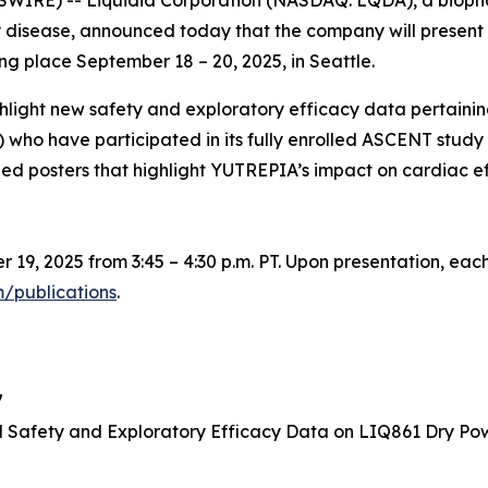
SWIRE) -- Liquidia Corporation (NASDAQ: LQDA), a biop
y disease, announced today that the company will present
g place September 18 – 20, 2025, in Seattle.
highlight new safety and exploratory efficacy data pertain
LD) who have participated in its fully enrolled ASCENT st
hed posters that highlight YUTREPIA’s impact on cardiac eff
r 19, 2025 from 3:45 – 4:30 p.m. PT. Upon presentation, each
m/publications
.
7
 Safety and Exploratory Efficacy Data on LIQ861 Dry Powd