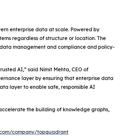
vern enterprise data at scale. Powered by
ms regardless of structure or location. The
 metadata management and compliance and policy-
rusted AI,” said Nimit Mehta, CEO of
vernance layer by ensuring that enterprise data
ata layer to enable safe, responsible AI
accelerate the building of knowledge graphs,
in.com/company/topquadrant