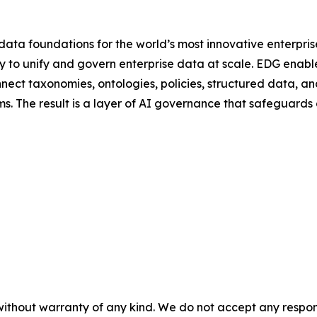
ta foundations for the world’s most innovative enterprise
 to unify and govern enterprise data at scale. EDG ena
nnect taxonomies, ontologies, policies, structured data, 
s. The result is a layer of AI governance that safeguards
without warranty of any kind. We do not accept any responsib