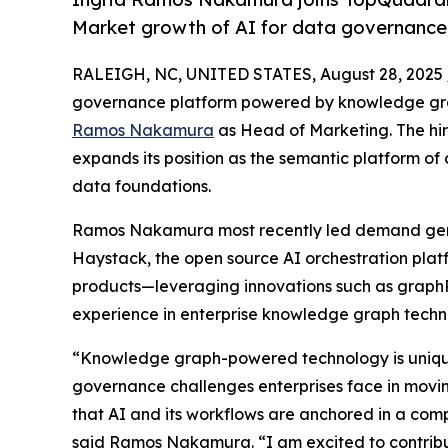
Market growth of AI for data governanc
RALEIGH, NC, UNITED STATES, August 28, 2025 
governance platform powered by knowledge gr
Ramos Nakamura
as Head of Marketing. The hi
expands its position as the semantic platform of
data foundations.
Ramos Nakamura most recently led demand gener
Haystack, the open source AI orchestration platf
products—leveraging innovations such as graphR
experience in enterprise knowledge graph techno
“Knowledge graph-powered technology is uniquel
governance challenges enterprises face in movin
that AI and its workflows are anchored in a com
said Ramos Nakamura. “I am excited to contribu