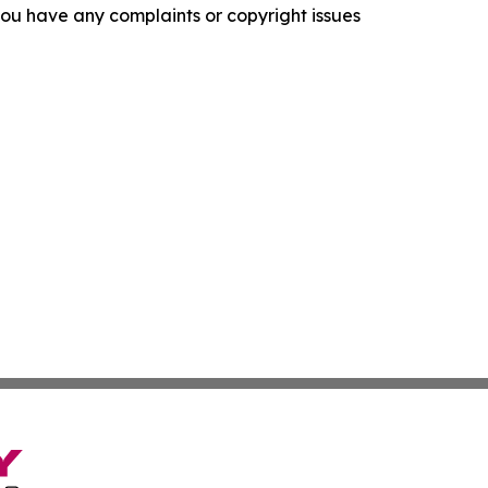
f you have any complaints or copyright issues