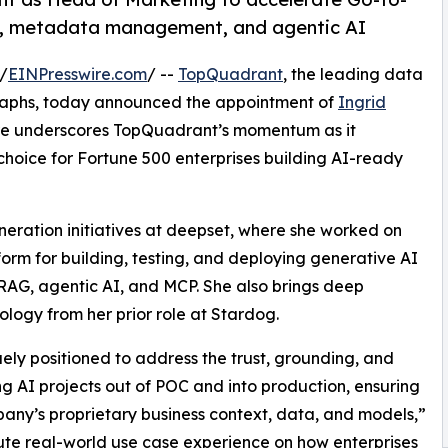
e, metadata management, and agentic AI
/
EINPresswire.com
/ --
TopQuadrant
, the leading data
aphs, today announced the appointment of
Ingrid
re underscores TopQuadrant’s momentum as it
 choice for Fortune 500 enterprises building AI-ready
ation initiatives at deepset, where she worked on
orm for building, testing, and deploying generative AI
AG, agentic AI, and MCP. She also brings deep
logy from her prior role at Stardog.
y positioned to address the trust, grounding, and
g AI projects out of POC and into production, ensuring
pany’s proprietary business context, data, and models,”
te real-world use case experience on how enterprises