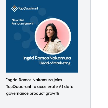
Ingrid Ramos Nakamura joins
TopQuadrant to accelerate AI data
governance product growth