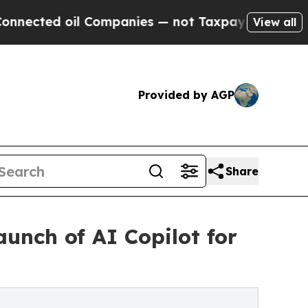
ed oil Companies — not Taxpayers — the Chance t
View all
Provided by AGP
Share
unch of AI Copilot for