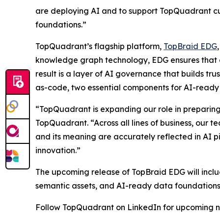
are deploying AI and to support TopQuadrant cu
foundations.”
TopQuadrant’s flagship platform,
TopBraid EDG
knowledge graph technology, EDG ensures that d
result is a layer of AI governance that builds 
as-code, two essential components for AI-ready
“TopQuadrant is expanding our role in preparin
TopQuadrant. “Across all lines of business, our 
and its meaning are accurately reflected in AI pi
innovation.”
The upcoming release of TopBraid EDG will incl
semantic assets, and AI-ready data foundations
Follow TopQuadrant on LinkedIn for upcoming n