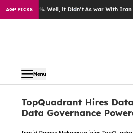
 40%. Well, it Didn’t
As war With Iran Drove oi
AGP PICKS
Menu
TopQuadrant Hires Data 
Data Governance Power
Ingrid Ramos Nakamura joins TopQuadran