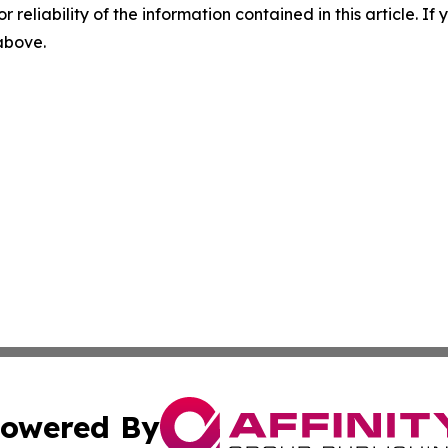
r reliability of the information contained in this article. I
 above.
owered By