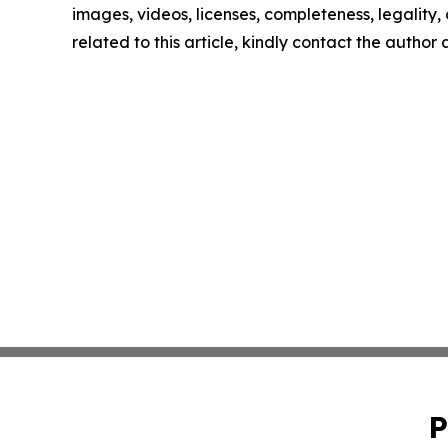
images, videos, licenses, completeness, legality, o
related to this article, kindly contact the author
P