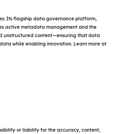
s. Its flagship data governance platform,
bles active metadata management and the
and unstructured content—ensuring that data
 data while enabling innovation. Learn more at
ility or liability for the accuracy, content,