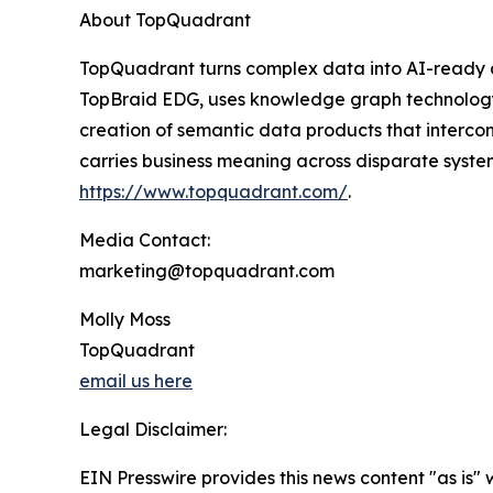
About TopQuadrant
TopQuadrant turns complex data into AI-ready da
TopBraid EDG, uses knowledge graph technology
creation of semantic data products that interco
carries business meaning across disparate system
https://www.topquadrant.com/
.
Media Contact:
marketing@topquadrant.com
Molly Moss
TopQuadrant
email us here
Legal Disclaimer:
EIN Presswire provides this news content "as is" 