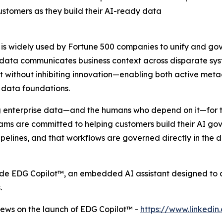
stomers as they build their AI-ready data
, is widely used by Fortune 500 companies to unify and go
ata communicates business context across disparate syste
trust without inhibiting innovation—enabling both active
 data foundations.
g enterprise data—and the humans who depend on it—for t
teams are committed to helping customers build their AI go
pelines, and that workflows are governed directly in the d
ude EDG Copilot™, an embedded AI assistant designed to 
.
ews on the launch of EDG Copilot™ -
https://www.linked