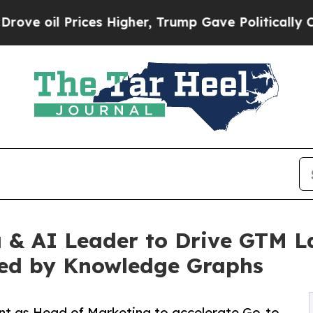
l Prices Higher, Trump Gave Politically Connect
& AI Leader to Drive GTM La
ed by Knowledge Graphs
t as Head of Marketing to accelerate Go-to-