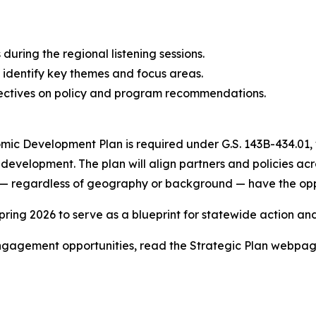
ring the regional listening sessions.
 identify key themes and focus areas.
ectives on policy and program recommendations.
ic Development Plan is required under G.S. 143B-434.01, 
c development. The plan will align partners and policies a
s — regardless of geography or background — have the opp
spring 2026 to serve as a blueprint for statewide action a
engagement opportunities, read the Strategic Plan webpa