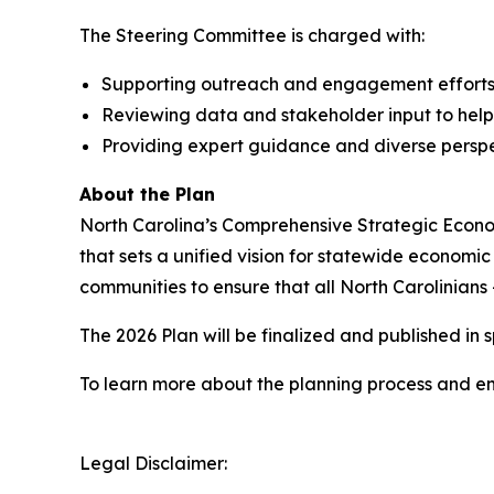
The Steering Committee is charged with:
Supporting outreach and engagement efforts du
Reviewing data and stakeholder input to help
Providing expert guidance and diverse persp
About the Plan
North Carolina’s Comprehensive Strategic Econom
that sets a unified vision for statewide economi
communities to ensure that all North Carolinian
The 2026 Plan will be finalized and published in 
To learn more about the planning process and 
Legal Disclaimer: