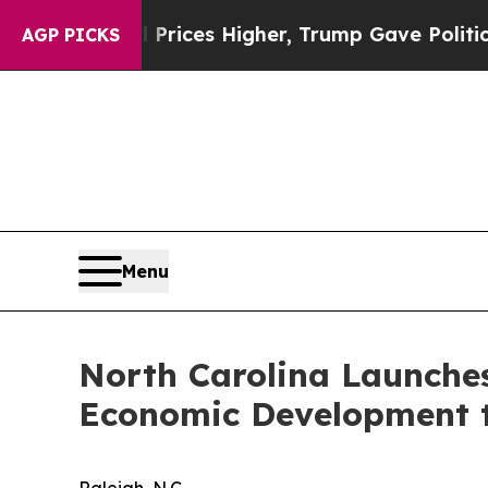
ove oil Prices Higher, Trump Gave Politically C
AGP PICKS
Menu
North Carolina Launches
Economic Development 