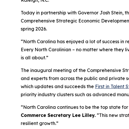
Raleigh, N.C.
Today in partnership with Governor Josh Stein, 
Comprehensive Strategic Economic Development Pl
spring 2026.
“North Carolina has enjoyed a lot of success in 
Every North Carolinian – no matter where they liv
is all about.”
The inaugural meeting of the Comprehensive Str
and experts from across the public and private s
which updates and succeeds the
First in Talent 
priority industry clusters such as advanced man
“North Carolina continues to be the top state for 
Commerce Secretary Lee Lilley.
“This new stra
resilient growth.”