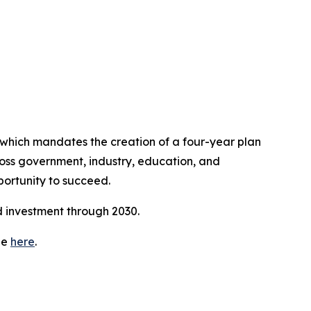
which mandates the creation of a four-year plan
cross government, industry, education, and
ortunity to succeed.
nd investment through 2030.
ge
here
.