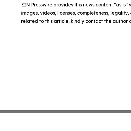
EIN Presswire provides this news content "as is" 
images, videos, licenses, completeness, legality, o
related to this article, kindly contact the author