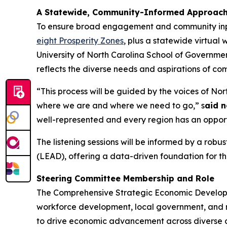
A Statewide, Community-Informed Approac
To ensure broad engagement and community input, 
eight Prosperity Zones
, plus a statewide virtual
University of North Carolina School of Governme
reflects the diverse needs and aspirations of co
“This process will be guided by the voices of No
where we are and where we need to go,” s
aid n
well-represented and every region has an opport
The listening sessions will be informed by a ro
(LEAD), offering a data-driven foundation for th
Steering Committee Membership and Role
The Comprehensive Strategic Economic Developme
workforce development, local government, and no
to drive economic advancement across diverse co