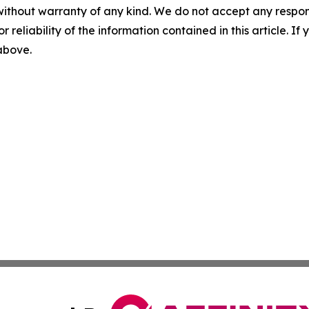
without warranty of any kind. We do not accept any responsib
r reliability of the information contained in this article. I
 above.