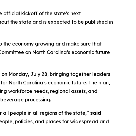
ficial kickoff of the state’s next
ut the state and is expected to be published in
p the economy growing and make sure that
ng Committee on North Carolina’s economic future
on Monday, July 28, bringing together leaders
for North Carolina’s economic future. The plan,
lving workforce needs, regional assets, and
d beverage processing.
 all people in all regions of the state,”
said
eople, policies, and places for widespread and