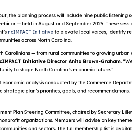
h
the planning process will include nine public listening se
 webinar — held in August and September 2025. These session
nt’s
ncIMPACT Initiative
to elevate local voices, identify re
mmunities across North Carolina.
rth Carolinians — from rural communities to growing urban
cIMPACT Initiative Director Anita Brown-Graham.
“We 
unity to shape North Carolina’s economic future.”
bust economic analysis conducted by the Commerce Departm
e strategic plan’s priorities, goals, and recommendations.
nt Plan Steering Committee, chaired by Secretary Lilley,
nprofit organizations. Members will advise on key themes,
mmunities and sectors. The full membership list is availa