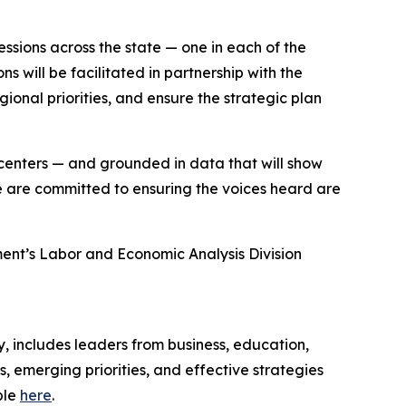
ssions across the state — one in each of the
s will be facilitated in partnership with the
gional priorities, and ensure the strategic plan
 centers — and grounded in data that will show
are committed to ensuring the voices heard are
ent’s Labor and Economic Analysis Division
 includes leaders from business, education,
 emerging priorities, and effective strategies
ble
here
.