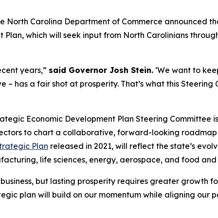
the North Carolina Department of Commerce announced the of
an, which will seek input from North Carolinians througho
recent years,”
said Governor Josh Stein.
‘We want to kee
e – has a fair shot at prosperity. That’s what this Steeri
ategic Economic Development Plan Steering Committee is 
ectors to chart a collaborative, forward-looking roadmap 
Strategic Plan
released in 2021, will reflect the state’s evo
ufacturing, life sciences, energy, aerospace, and food an
business, but lasting prosperity requires greater growth for
tegic plan will build on our momentum while aligning our p