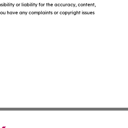
ility or liability for the accuracy, content,
f you have any complaints or copyright issues