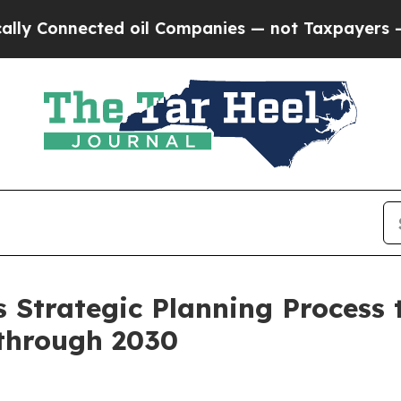
onnected oil Companies — not Taxpayers — the Ch
 Strategic Planning Process 
through 2030