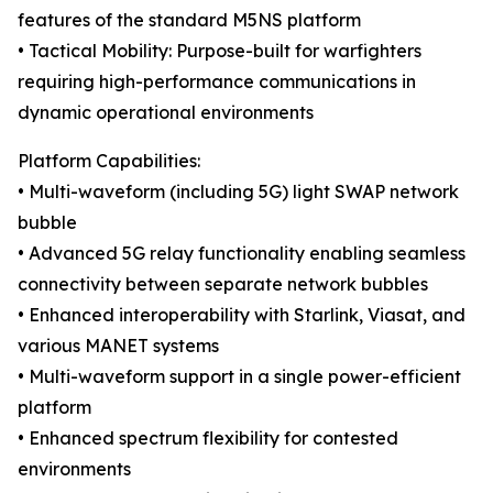
features of the standard M5NS platform
• Tactical Mobility: Purpose-built for warfighters
requiring high-performance communications in
dynamic operational environments
Platform Capabilities:
• Multi-waveform (including 5G) light SWAP network
bubble
• Advanced 5G relay functionality enabling seamless
connectivity between separate network bubbles
• Enhanced interoperability with Starlink, Viasat, and
various MANET systems
• Multi-waveform support in a single power-efficient
platform
• Enhanced spectrum flexibility for contested
environments