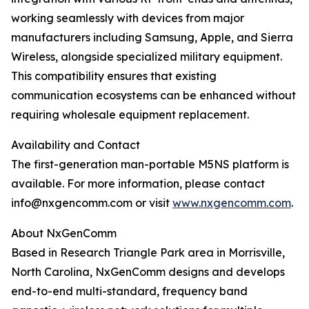
working seamlessly with devices from major
manufacturers including Samsung, Apple, and Sierra
Wireless, alongside specialized military equipment.
This compatibility ensures that existing
communication ecosystems can be enhanced without
requiring wholesale equipment replacement.
Availability and Contact
The first-generation man-portable M5NS platform is
available. For more information, please contact
info@nxgencomm.com or visit
www.nxgencomm.com
.
About NxGenComm
Based in Research Triangle Park area in Morrisville,
North Carolina, NxGenComm designs and develops
end-to-end multi-standard, frequency band