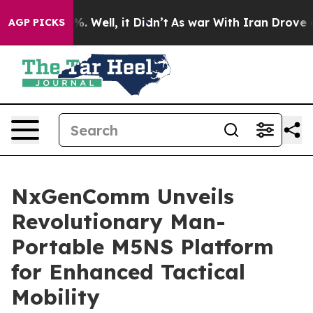
d 40%. Well, it Didn’t
As war With Iran Drove oil Pr
AGP PICKS
NxGenComm Unveils
Revolutionary Man-
Portable M5NS Platform
for Enhanced Tactical
Mobility