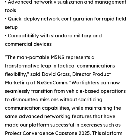
• Advanced network visualization and management
tools
• Quick-deploy network configuration for rapid field
setup
• Compatibility with standard military and
commercial devices
"The man-portable M5NS represents a
transformative leap in tactical communications
flexibility," said David Gross, Director Product
Marketing at NxGenComm. "Warfighters can now
seamlessly transition from vehicle-based operations
to dismounted missions without sacrificing
communication capabilities, while maintaining the
same advanced networking features that have
made our platform successful in exercises such as
Project Convergence Capstone 2025. This platform