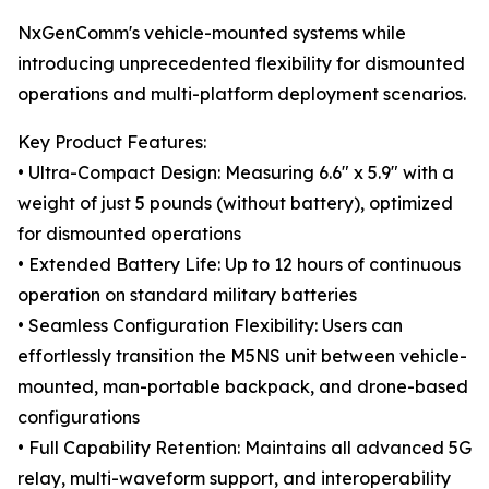
NxGenComm's vehicle-mounted systems while
introducing unprecedented flexibility for dismounted
operations and multi-platform deployment scenarios.
Key Product Features:
• Ultra-Compact Design: Measuring 6.6" x 5.9" with a
weight of just 5 pounds (without battery), optimized
for dismounted operations
• Extended Battery Life: Up to 12 hours of continuous
operation on standard military batteries
• Seamless Configuration Flexibility: Users can
effortlessly transition the M5NS unit between vehicle-
mounted, man-portable backpack, and drone-based
configurations
• Full Capability Retention: Maintains all advanced 5G
relay, multi-waveform support, and interoperability