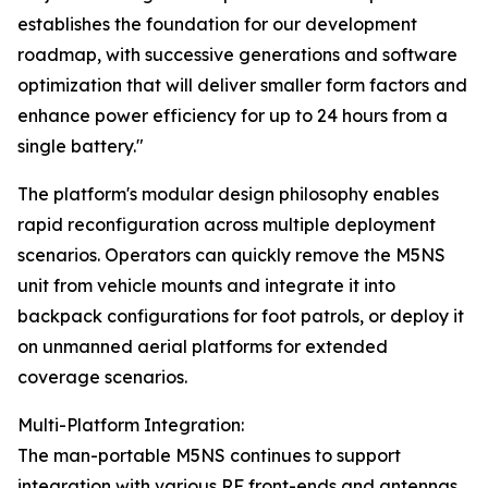
establishes the foundation for our development
roadmap, with successive generations and software
optimization that will deliver smaller form factors and
enhance power efficiency for up to 24 hours from a
single battery."
The platform's modular design philosophy enables
rapid reconfiguration across multiple deployment
scenarios. Operators can quickly remove the M5NS
unit from vehicle mounts and integrate it into
backpack configurations for foot patrols, or deploy it
on unmanned aerial platforms for extended
coverage scenarios.
Multi-Platform Integration:
The man-portable M5NS continues to support
integration with various RF front-ends and antennas,