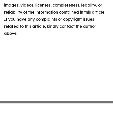
images, videos, licenses, completeness, legality, or
reliability of the information contained in this article.
If you have any complaints or copyright issues
related to this article, kindly contact the author
above.