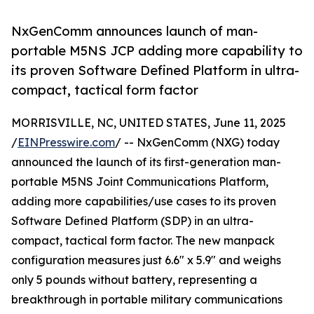
NxGenComm announces launch of man-
portable M5NS JCP adding more capability to
its proven Software Defined Platform in ultra-
compact, tactical form factor
MORRISVILLE, NC, UNITED STATES, June 11, 2025
/
EINPresswire.com
/ -- NxGenComm (NXG) today
announced the launch of its first-generation man-
portable M5NS Joint Communications Platform,
adding more capabilities/use cases to its proven
Software Defined Platform (SDP) in an ultra-
compact, tactical form factor. The new manpack
configuration measures just 6.6" x 5.9" and weighs
only 5 pounds without battery, representing a
breakthrough in portable military communications