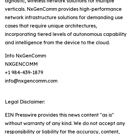
agnostic, wireless network solutions for multiple
verticals. NxGenComm provides high-performance
network infrastructure solutions for demanding use
cases that require unique architectures,
incorporating tiered levels of autonomous capability
and intelligence from the device to the cloud.
Info NxGenComm
NXGENCOMM
+1 984-439-1879
info@nxgencomm.com
Legal Disclaimer:
EIN Presswire provides this news content "as is"
without warranty of any kind. We do not accept any
responsibility or liability for the accuracy, content,