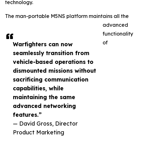
technology.
The man-portable M5NS platform maintains all the
advanced
functionality
of
Warfighters can now
seamlessly transition from
vehicle-based operations to
dismounted missions without
sacrificing communication
capabilities, while
maintaining the same
advanced networking
features.”
— David Gross, Director
Product Marketing