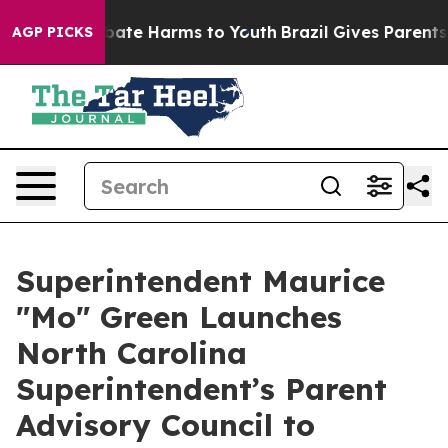
n Fund to Abate Harms to Youth
Brazil Gives Parents So
AGP PICKS
Superintendent Maurice
"Mo" Green Launches
North Carolina
Superintendent’s Parent
Advisory Council to