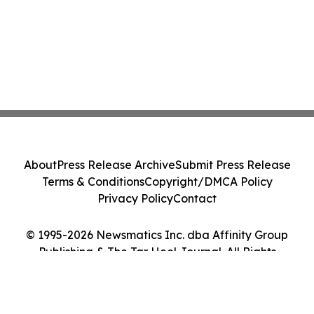
About
Press Release Archive
Submit Press Release
Terms & Conditions
Copyright/DMCA Policy
Privacy Policy
Contact
© 1995-2026 Newsmatics Inc. dba Affinity Group
Publishing & The Tar Heel Journal. All Rights
Reserved.
Cookie Settings / Your Privacy Choices