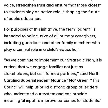
voice, strengthen trust and ensure that those closest
to students play an active role in shaping the future
of public education.
For purposes of this initiative, the term "parent" is
intended to be inclusive of all primary caregivers,
including guardians and other family members who
play a central role in a child’s education.
“As we continue to implement our Strategic Plan, it is
critical that we engage families not just as
stakeholders, but as informed partners,” said North
Carolina Superintendent Maurice "Mo" Green. “This
Council will help us build a strong group of leaders
who understand our system and can provide
meaningful input to improve outcomes for students.”