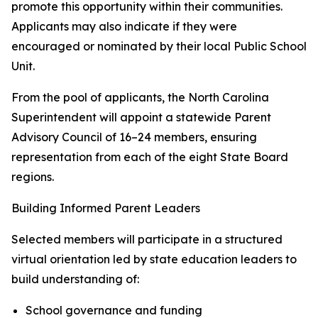
promote this opportunity within their communities.
Applicants may also indicate if they were
encouraged or nominated by their local Public School
Unit.
From the pool of applicants, the North Carolina
Superintendent will appoint a statewide Parent
Advisory Council of 16–24 members, ensuring
representation from each of the eight State Board
regions.
Building Informed Parent Leaders
Selected members will participate in a structured
virtual orientation led by state education leaders to
build understanding of:
School governance and funding