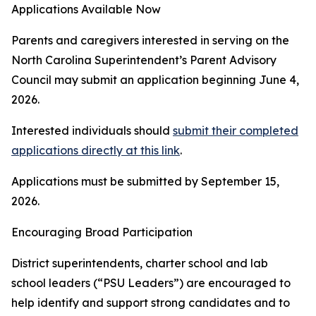
Applications Available Now
Parents and caregivers interested in serving on the
North Carolina Superintendent’s Parent Advisory
Council may submit an application beginning June 4,
2026.
Interested individuals should
submit their completed
applications directly at this link
.
Applications must be submitted by September 15,
2026.
Encouraging Broad Participation
District superintendents, charter school and lab
school leaders (“PSU Leaders”) are encouraged to
help identify and support strong candidates and to