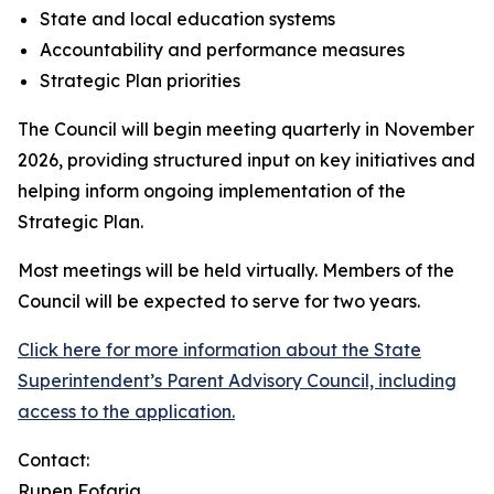
State and local education systems
Accountability and performance measures
Strategic Plan priorities
The Council will begin meeting quarterly in November
2026, providing structured input on key initiatives and
helping inform ongoing implementation of the
Strategic Plan.
Most meetings will be held virtually. Members of the
Council will be expected to serve for two years.
Click here for more information about the State
Superintendent’s Parent Advisory Council, including
access to the application.
Contact:
Rupen Fofaria