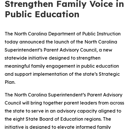
Strengthen Family Voice in
Public Education
The North Carolina Department of Public Instruction
today announced the launch of the North Carolina
Superintendent’s Parent Advisory Council, a new
statewide initiative designed to strengthen
meaningful family engagement in public education
and support implementation of the state’s Strategic
Plan.
The North Carolina Superintendent’s Parent Advisory
Council will bring together parent leaders from across
the state to serve in an advisory capacity aligned to
the eight State Board of Education regions. The
initiative is designed to elevate informed family