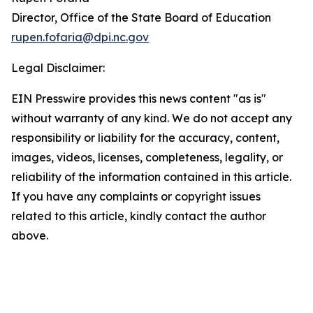
Director, Office of the State Board of Education
rupen.fofaria@dpi.nc.gov
Legal Disclaimer:
EIN Presswire provides this news content "as is"
without warranty of any kind. We do not accept any
responsibility or liability for the accuracy, content,
images, videos, licenses, completeness, legality, or
reliability of the information contained in this article.
If you have any complaints or copyright issues
related to this article, kindly contact the author
above.