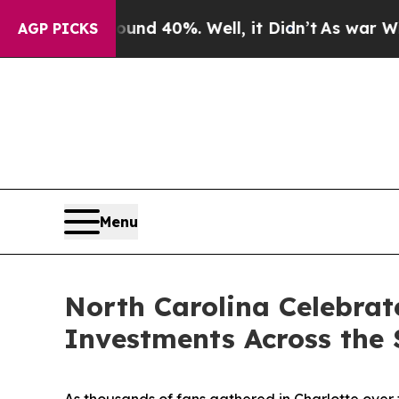
or Around 40%. Well, it Didn’t
As war With Iran
AGP PICKS
Menu
North Carolina Celebrat
Investments Across the 