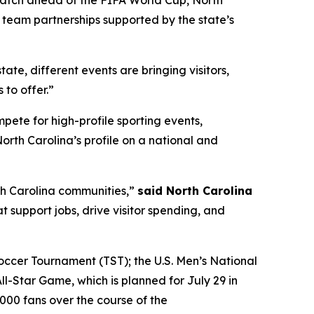
Match ahead of the FIFA World Cup, North
l team partnerships supported by the state’s
state, different events are bringing visitors,
to offer.”
te for high-profile sporting events,
rth Carolina’s profile on a national and
th Carolina communities,”
said North Carolina
 support jobs, drive visitor spending, and
ccer Tournament (TST); the U.S. Men’s National
-Star Game, which is planned for July 29 in
000 fans over the course of the