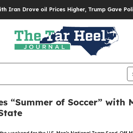
 Drove oil Prices Higher, Trump Gave Politicall
es “Summer of Soccer” with 
State