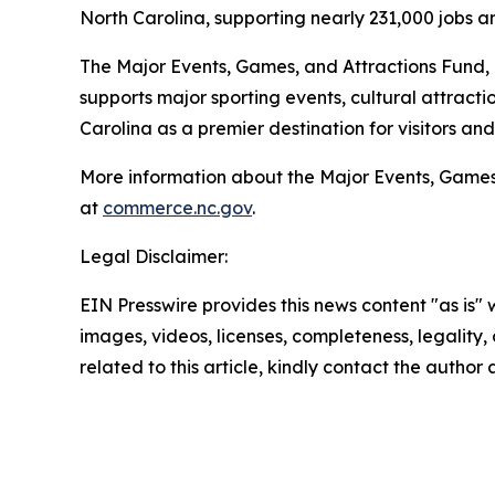
North Carolina, supporting nearly 231,000 jobs a
The Major Events, Games, and Attractions Fund,
supports major sporting events, cultural attract
Carolina as a premier destination for visitors an
More information about the Major Events, Games,
at
commerce.nc.gov
.
Legal Disclaimer:
EIN Presswire provides this news content "as is" 
images, videos, licenses, completeness, legality, o
related to this article, kindly contact the author