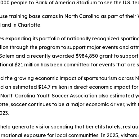
000 people to Bank of America Stadium to see the U.S. team
use training base camps in North Carolina as part of their
and in Charlotte.
 expanding its portfolio of nationally recognized sportin
lion through the program to support major events and att
lem and a recently awarded $984,850 grant to support th
ional $21 million has been committed for events that are s
 the growing economic impact of sports tourism across No
d an estimated $14.7 million in direct economic impact f
North Carolina Youth Soccer Association also estimated y
lotte, soccer continues to be a major economic driver, with 
2023.
p generate visitor spending that benefits hotels, restaura
national exposure for local communities. In 2025, visitors s