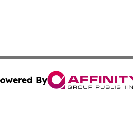
owered By
ubmit Press Release
Terms & Conditions
Copyright/DMCA
 Inc. dba Affinity Group Publishing & The Tar Heel Journa
Cookie Settings / Your Privacy Choices