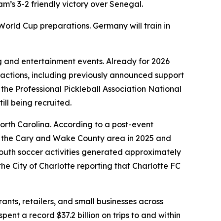
’s 3-2 friendly victory over Senegal.
 World Cup preparations. Germany will train in
g and entertainment events. Already for 2026
ractions, including previously announced support
e Professional Pickleball Association National
till being recruited.
rth Carolina. According to a post-event
or the Cary and Wake County area in 2025 and
outh soccer activities generated approximately
the City of Charlotte reporting that Charlotte FC
nts, retailers, and small businesses across
pent a record $37.2 billion on trips to and within