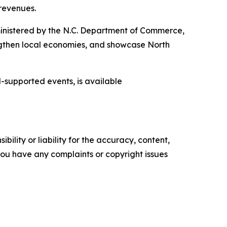
 revenues.
inistered by the N.C. Department of Commerce,
engthen local economies, and showcase North
-supported events, is available
ility or liability for the accuracy, content,
f you have any complaints or copyright issues