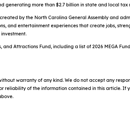
nd generating more than $2.7 billion in state and local tax
 created by the North Carolina General Assembly and adm
ions, and entertainment experiences that create jobs, str
d investment.
 and Attractions Fund, including a list of 2026 MEGA Fund
without warranty of any kind. We do not accept any responsib
r reliability of the information contained in this article. I
 above.