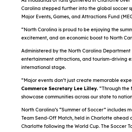
As thousands of fans gathered in Charlotte ove
Carolina stepped further into the global soccer s
Major Events, Games, and Attractions Fund (ME
“North Carolina is proud to be enjoying the sum
excitement, and an economic boost to North Caro
Administered by the North Carolina Department 
entertainment attractions, and tourism-driving e
international stage.
“Major events don’t just create memorable expe
Commerce Secretary Lee Lilley.
“Through the M
showcase communities across our state to nation
North Carolina’s “Summer of Soccer” includes ma
Team Send-Off Match, held in Charlotte ahead of
Charlotte following the World Cup. The Soccer To