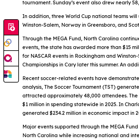
tournament. Sunday’s event also drew nearly 58,
In addition, three World Cup national teams will 
Winston-Salem, Norway in Greensboro, and Scotl
Through the MEGA Fund, North Carolina continues
events, the state has awarded more than $15 mil
for NASCAR events in Rockingham and Winston-Sa
Championships in Cary later this summer. An addit
Recent soccer-related events have demonstrated
analysis, The Soccer Tournament (TST) generate
attracted approximately 48,000 attendees. The 
$1 million in spending statewide in 2025. In Char
generated $234.2 million in economic impact in 
Major events supported through the MEGA Fund hel
North Carolina while increasing national and inter