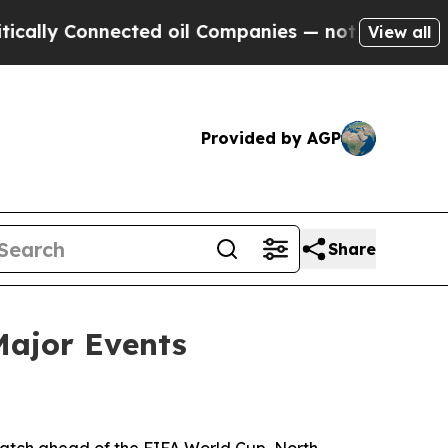
y Connected oil Companies — not Taxpayers — the
View all
Provided by AGP
Share
Major Events