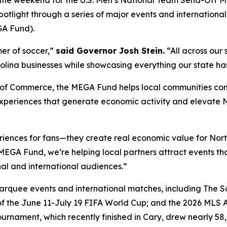
r the weekend for the U.S. Men’s National Team Send-Off 
potlight through a series of major events and internationa
GA Fund).
mer of soccer,”
said Governor Josh Stein.
“All across our 
lina businesses while showcasing everything our state has 
of Commerce, the MEGA Fund helps local communities compe
xperiences that generate economic activity and elevate No
riences for fans—they create real economic value for Nor
EGA Fund, we’re helping local partners attract events that
al and international audiences.”
rquee events and international matches, including The So
 the June 11-July 19 FIFA World Cup; and the 2026 MLS All
urnament, which recently finished in Cary, drew nearly 58,