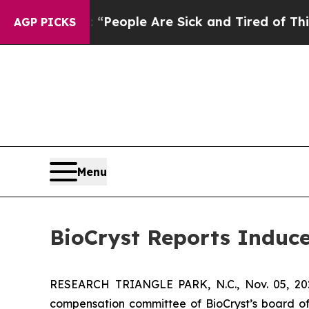
igan Win: “People Are Sick and Tired of This Poli
AGP PICKS
Menu
BioCryst Reports Induc
RESEARCH TRIANGLE PARK, N.C., Nov. 05, 
compensation committee of BioCryst’s board of