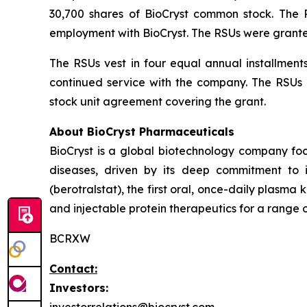
30,700 shares of BioCryst common stock. The
employment with BioCryst. The RSUs were grante
The RSUs vest in four equal annual installment
continued service with the company. The RSUs a
stock unit agreement covering the grant.
About BioCryst Pharmaceuticals
BioCryst is a global biotechnology company f
diseases, driven by its deep commitment to 
(berotralstat), the first oral, once-daily plasma k
and injectable protein therapeutics for a range o
BCRXW
Contact:
Investors: