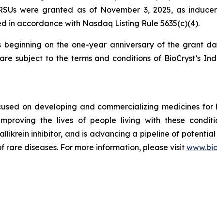
 RSUs were granted as of November 3, 2025, as inducem
d in accordance with Nasdaq Listing Rule 5635(c)(4).
s beginning on the one-year anniversary of the grant d
re subject to the terms and conditions of BioCryst’s In
ocused on developing and commercializing medicines for
improving the lives of people living with these condi
allikrein inhibitor, and is advancing a pipeline of potential
f rare diseases. For more information, please visit
www.bio