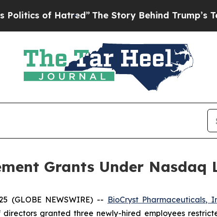
tics of Hatred”
The Story Behind Trump’s Terrib
ement Grants Under Nasdaq Li
2025 (GLOBE NEWSWIRE) --
BioCryst Pharmaceuticals, I
 directors granted three newly-hired employees restrict