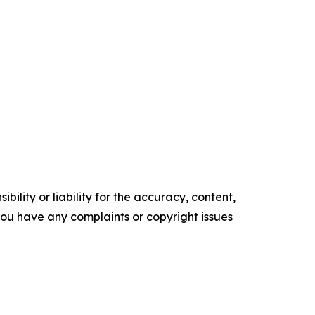
ility or liability for the accuracy, content,
f you have any complaints or copyright issues