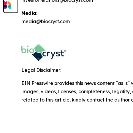
investorrelations@biocryst.com
Media:
media@biocryst.com
Legal Disclaimer:
EIN Presswire provides this news content "as is" 
images, videos, licenses, completeness, legality, o
related to this article, kindly contact the author