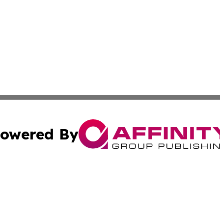
owered By
ubmit Press Release
Terms & Conditions
Copyright/DMCA
 Inc. dba Affinity Group Publishing & The Tar Heel Journa
Cookie Settings / Your Privacy Choices