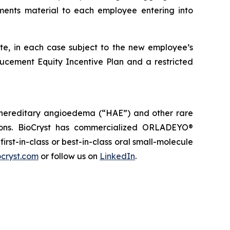
ents material to each employee entering into
ate, in each case subject to the new employee’s
ducement Equity Incentive Plan and a restricted
 hereditary angioedema (“HAE”) and other rare
tions. BioCryst has commercialized ORLADEYO
®
 first-in-class or best-in-class oral small-molecule
cryst.com
or follow us on
LinkedIn
.