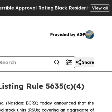
le Approval Rating
Black Residents Warned of Abu
View all
Provided by AGP
Share
sting Rule 5635(c)(4)
nc.
(Nasdaq: BCRX) today announced that the
ed stock units (RSUs) covering an aggregate of