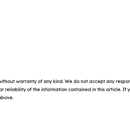
without warranty of any kind. We do not accept any responsib
r reliability of the information contained in this article. I
 above.