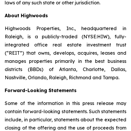
laws of any such state or other jurisdiction.
About Highwoods
Highwoods Properties, Inc., headquartered in
Raleigh, is a publicly-traded (NYSE:HIW), fully-
integrated office real estate investment trust
(“REIT”) that owns, develops, acquires, leases and
manages properties primarily in the best business
districts (BBDs) of Atlanta, Charlotte, Dallas,
Nashville, Orlando, Raleigh, Richmond and Tampa.
Forward-Looking Statements
Some of the information in this press release may
contain forward-looking statements. Such statements
include, in particular, statements about the expected
closing of the offering and the use of proceeds from