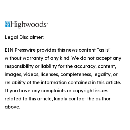
Legal Disclaimer:
EIN Presswire provides this news content "as is"
without warranty of any kind. We do not accept any
responsibility or liability for the accuracy, content,
images, videos, licenses, completeness, legality, or
reliability of the information contained in this article.
If you have any complaints or copyright issues
related to this article, kindly contact the author
above.