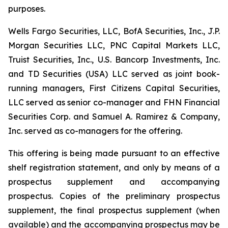
purposes.
Wells Fargo Securities, LLC, BofA Securities, Inc., J.P.
Morgan Securities LLC, PNC Capital Markets LLC,
Truist Securities, Inc., U.S. Bancorp Investments, Inc.
and TD Securities (USA) LLC served as joint book-
running managers, First Citizens Capital Securities,
LLC served as senior co-manager and FHN Financial
Securities Corp. and Samuel A. Ramirez & Company,
Inc. served as co-managers for the offering.
This offering is being made pursuant to an effective
shelf registration statement, and only by means of a
prospectus supplement and accompanying
prospectus. Copies of the preliminary prospectus
supplement, the final prospectus supplement (when
available) and the accompanying prospectus may be