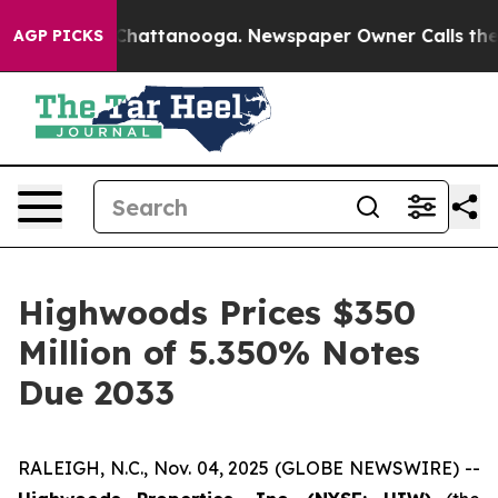
aos in Chattanooga. Newspaper Owner Calls the Peopl
AGP PICKS
Highwoods Prices $350
Million of 5.350% Notes
Due 2033
RALEIGH, N.C., Nov. 04, 2025 (GLOBE NEWSWIRE) --