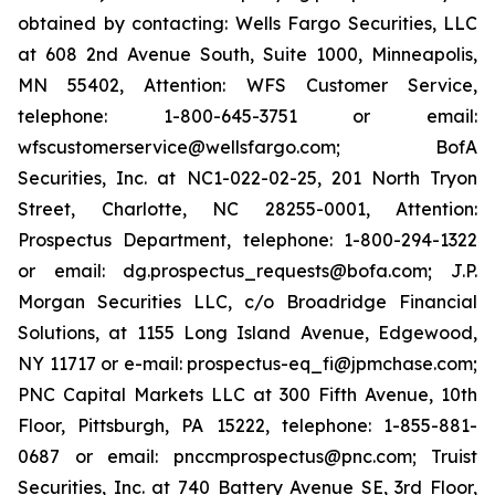
obtained by contacting: Wells Fargo Securities, LLC
at 608 2nd Avenue South, Suite 1000, Minneapolis,
MN 55402, Attention: WFS Customer Service,
telephone: 1-800-645-3751 or email:
wfscustomerservice@wellsfargo.com; BofA
Securities, Inc. at NC1-022-02-25, 201 North Tryon
Street, Charlotte, NC 28255-0001, Attention:
Prospectus Department, telephone: 1-800-294-1322
or email: dg.prospectus_requests@bofa.com; J.P.
Morgan Securities LLC, c/o Broadridge Financial
Solutions, at 1155 Long Island Avenue, Edgewood,
NY 11717 or e-mail: prospectus-eq_fi@jpmchase.com;
PNC Capital Markets LLC at 300 Fifth Avenue, 10th
Floor, Pittsburgh, PA 15222, telephone: 1-855-881-
0687 or email: pnccmprospectus@pnc.com; Truist
Securities, Inc. at 740 Battery Avenue SE, 3rd Floor,