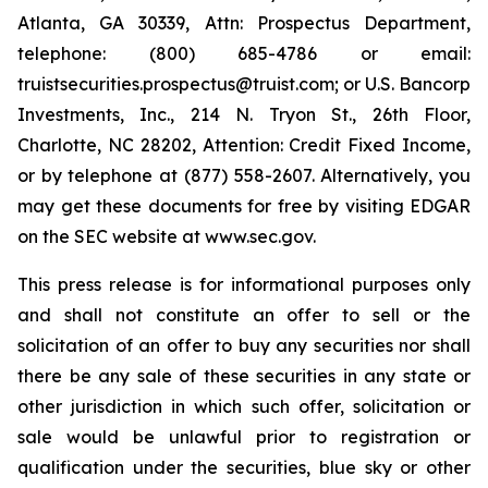
Atlanta, GA 30339, Attn: Prospectus Department,
telephone: (800) 685-4786 or email:
truistsecurities.prospectus@truist.com; or U.S. Bancorp
Investments, Inc., 214 N. Tryon St., 26th Floor,
Charlotte, NC 28202, Attention: Credit Fixed Income,
or by telephone at (877) 558-2607. Alternatively, you
may get these documents for free by visiting EDGAR
on the SEC website at www.sec.gov.
This press release is for informational purposes only
and shall not constitute an offer to sell or the
solicitation of an offer to buy any securities nor shall
there be any sale of these securities in any state or
other jurisdiction in which such offer, solicitation or
sale would be unlawful prior to registration or
qualification under the securities, blue sky or other