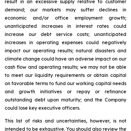
result in an excessive supply relative to customer
demand; our markets may suffer declines in
economic and/or office employment growth;
unanticipated increases in interest rates could
increase our debt service costs; unanticipated
increases in operating expenses could negatively
impact our operating results; natural disasters and
climate change could have an adverse impact on our
cash flow and operating results; we may not be able
to meet our liquidity requirements or obtain capital
on favorable terms to fund our working capital needs
and growth initiatives or repay or refinance
outstanding debt upon maturity; and the Company
could lose key executive officers.
This list of risks and uncertainties, however, is not
intended to be exhaustive. You should also review the