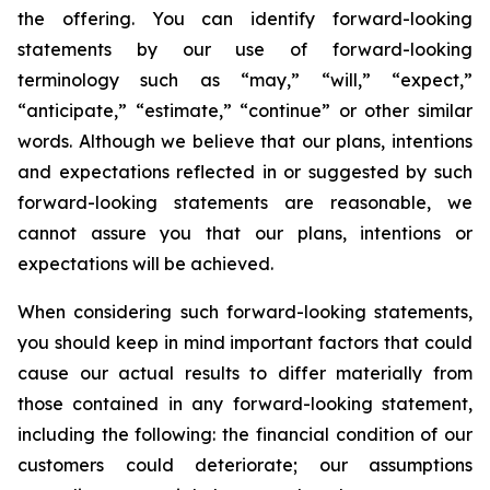
the offering. You can identify forward-looking
statements by our use of forward-looking
terminology such as “may,” “will,” “expect,”
“anticipate,” “estimate,” “continue” or other similar
words. Although we believe that our plans, intentions
and expectations reflected in or suggested by such
forward-looking statements are reasonable, we
cannot assure you that our plans, intentions or
expectations will be achieved.
When considering such forward-looking statements,
you should keep in mind important factors that could
cause our actual results to differ materially from
those contained in any forward-looking statement,
including the following: the financial condition of our
customers could deteriorate; our assumptions