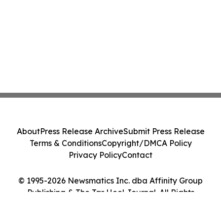
About
Press Release Archive
Submit Press Release
Terms & Conditions
Copyright/DMCA Policy
Privacy Policy
Contact
© 1995-2026 Newsmatics Inc. dba Affinity Group
Publishing & The Tar Heel Journal. All Rights
Reserved.