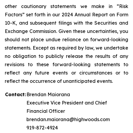
other cautionary statements we make in “Risk
Factors” set forth in our 2024 Annual Report on Form
10-K, and subsequent filings with the Securities and
Exchange Commission. Given these uncertainties, you
should not place undue reliance on forward-looking
statements. Except as required by law, we undertake
no obligation to publicly release the results of any
revisions to these forward-looking statements to
reflect any future events or circumstances or to
reflect the occurrence of unanticipated events.
Contact:
Brendan Maiorana
Executive Vice President and Chief
Financial Officer
brendan.maiorana@highwoods.com
919-872-4924