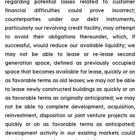
regarding potential losses related to customer
financial difficulties could prove incorrect;
counterparties under our debt instruments,
particularly our revolving credit facility, may attempt
to avoid their obligations thereunder, which, if
successful, would reduce our available liquidity; we
may not be able to lease or re-lease second
generation space, defined as previously occupied
space that becomes available for lease, quickly or on
as favorable terms as old leases; we may not be able
to lease newly constructed buildings as quickly or on
as favorable terms as originally anticipated; we may
not be able to complete development, acquisition,
reinvestment, disposition or joint venture projects as
quickly or on as favorable terms as anticipated;
development activity in our existing markets could