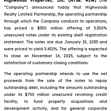
Highwoods Properties, Inc. (NYSE: HIW)
(the
“Company”) announced today that Highwoods
Realty Limited Partnership, the operating partnership
through which the Company conducts its operations,
has priced a $350 million offering of 5.350%
unsecured notes under its existing shelf registration
statement. The notes are due January 15, 2033 and
were priced to yield 5.431%. The offering is expected
to close on November 14, 2025, subject to the
satisfaction of customary closing conditions.
The operating partnership intends to use the net
proceeds from the sale of the notes to repay
outstanding debt, including the amounts outstanding
under its $750 million unsecured revolving credit
facility, to fund property acquisitions and
development activity, and for general corporate