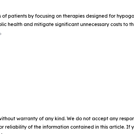
es of patients by focusing on therapies designed for hypog
olic health and mitigate significant unnecessary costs to 
m
.
without warranty of any kind. We do not accept any responsib
r reliability of the information contained in this article. I