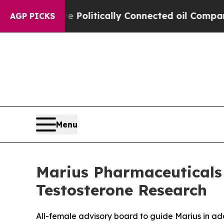
mp Gave Politically Connected oil Companies — n
AGP PICKS
Menu
Marius Pharmaceuticals
Testosterone Research
All-female advisory board to guide Marius in ad