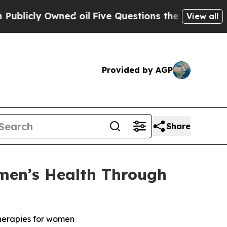
 Owned oil
Five Questions the US Government Sh
View all
Provided by AGP
Share
men’s Health Through
therapies for women