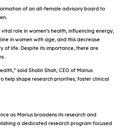
ormation of an all-female advisory board to
en.
vital role in women’s health, influencing energy,
ecline in women with age, and this decrease
f life. Despite its importance, there are
s.
ealth,” said Shalin Shah, CEO of Marius
help shape research priorities, foster clinical
ance as Marius broadens its research and
ablishing a dedicated research program focused