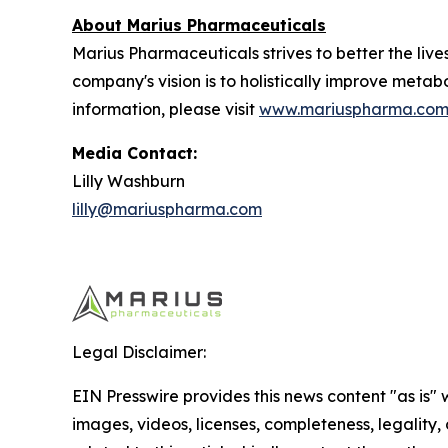
About Marius Pharmaceuticals
Marius Pharmaceuticals strives to better the liv
company's vision is to holistically improve metab
information, please visit
www.mariuspharma.co
Media Contact:
Lilly Washburn
lilly@mariuspharma.com
Legal Disclaimer:
EIN Presswire provides this news content "as is" 
images, videos, licenses, completeness, legality, o