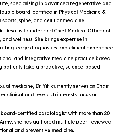
titute, specializing in advanced regenerative and
double board-certified in Physical Medicine &
sports, spine, and cellular medicine.
. Desai is founder and Chief Medical Officer of
and wellness. She brings expertise in
utting-edge diagnostics and clinical experience.
ctional and integrative medicine practice based
ng patients take a proactive, science-based
xual medicine, Dr. Yih currently serves as Chair
 clinical and research interests focus on
 a board-certified cardiologist with more than 20
S. Army, she has authored multiple peer-reviewed
tional and preventive medicine.