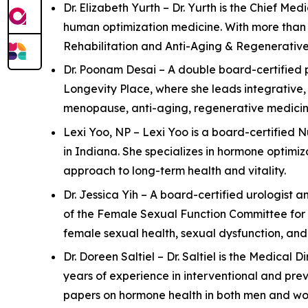
Dr. Elizabeth Yurth – Dr. Yurth is the Chief M
human optimization medicine. With more than 2
Rehabilitation and Anti-Aging & Regenerative M
Dr. Poonam Desai – A double board-certified p
Longevity Place, where she leads integrative,
menopause, anti-aging, regenerative medicine
Lexi Yoo, NP – Lexi Yoo is a board-certified 
in Indiana. She specializes in hormone optimi
approach to long-term health and vitality.
Dr. Jessica Yih – A board-certified urologist a
of the Female Sexual Function Committee for 
female sexual health, sexual dysfunction, an
Dr. Doreen Saltiel – Dr. Saltiel is the Medical
years of experience in interventional and pre
papers on hormone health in both men and wom