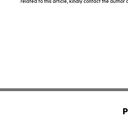
related to this article, kindly contact the author
P