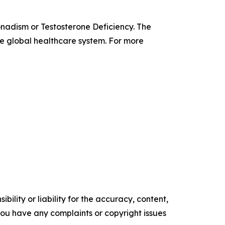
onadism or Testosterone Deficiency. The
the global healthcare system. For more
ility or liability for the accuracy, content,
f you have any complaints or copyright issues