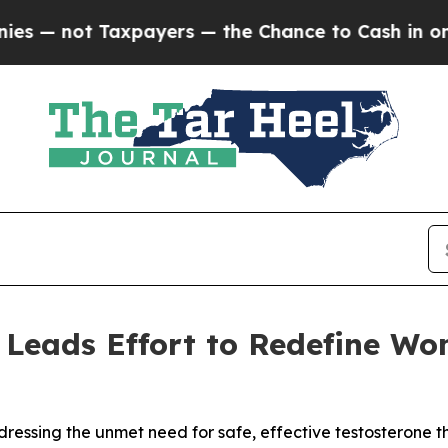
ot Taxpayers — the Chance to Cash in on Publicly
 Leads Effort to Redefine Wo
dressing the unmet need for safe, effective testosterone 