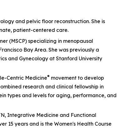
ology and pelvic floor reconstruction. She is
nate, patient-centered care.
ioner (MSCP) specializing in menopausal
Francisco Bay Area. She was previously a
rics and Gynecology at Stanford University
®
cle-Centric Medicine
movement to develop
mbined research and clinical fellowship in
otein types and levels for aging, performance, and
GYN, Integrative Medicine and Functional
ver 15 years and is the Women's Health Course