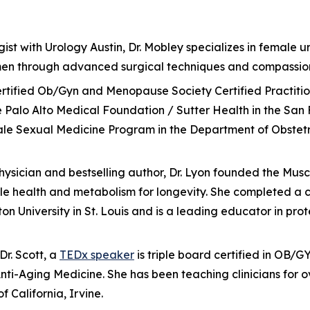
ist with Urology Austin, Dr. Mobley specializes in female ur
omen through advanced surgical techniques and compassio
d-certified Ob/Gyn and Menopause Society Certified Practit
 Palo Alto Medical Foundation / Sutter Health in the San 
male Sexual Medicine Program in the Department of Obstet
physician and bestselling author, Dr. Lyon founded the Mus
health and metabolism for longevity. She completed a co
ton University in St. Louis and is a leading educator in pr
r. Scott, a
TEDx speaker
is triple board certified in OB/
i-Aging Medicine. She has been teaching clinicians for o
f California, Irvine.