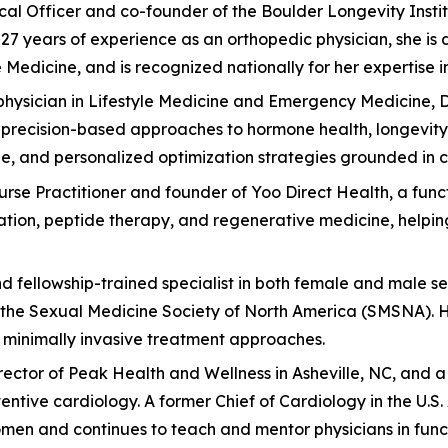
edical Officer and co-founder of the Boulder Longevity Ins
7 years of experience as an orthopedic physician, she is 
edicine, and is recognized nationally for her expertise in 
hysician in Lifestyle Medicine and Emergency Medicine, Dr
 precision-based approaches to hormone health, longevity, 
, and personalized optimization strategies grounded in c
Nurse Practitioner and founder of Yoo Direct Health, a fun
zation, peptide therapy, and regenerative medicine, helpi
nd fellowship-trained specialist in both female and male se
the Sexual Medicine Society of North America (SMSNA). Her
d minimally invasive treatment approaches.
 Director of Peak Health and Wellness in Asheville, NC, and
ventive cardiology. A former Chief of Cardiology in the U.
en and continues to teach and mentor physicians in func