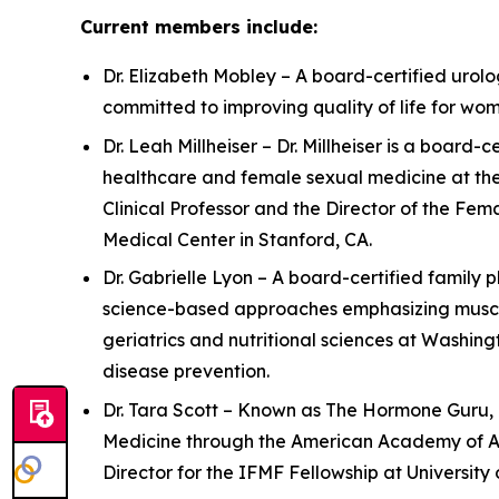
Current members include:
Dr. Elizabeth Mobley – A board-certified urolog
committed to improving quality of life for w
Dr. Leah Millheiser – Dr. Millheiser is a boar
healthcare and female sexual medicine at the
Clinical Professor and the Director of the Fe
Medical Center in Stanford, CA.
Dr. Gabrielle Lyon – A board-certified family 
science-based approaches emphasizing muscle 
geriatrics and nutritional sciences at Washing
disease prevention.
Dr. Tara Scott – Known as The Hormone Guru, D
Medicine through the American Academy of Ant
Director for the IFMF Fellowship at University o