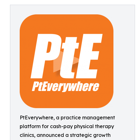
PtEverywhere, a practice management
platform for cash-pay physical therapy
clinics, announced a strategic growth