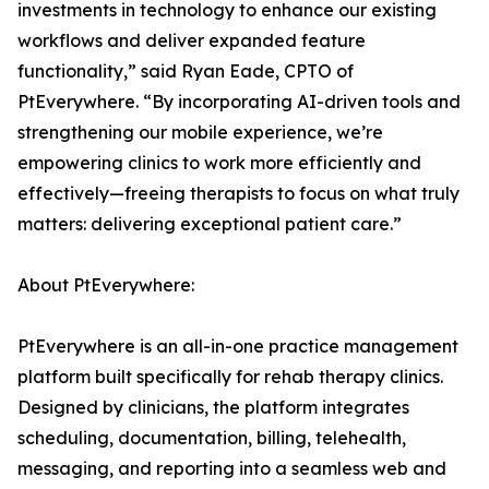
investments in technology to enhance our existing
workflows and deliver expanded feature
functionality,” said Ryan Eade, CPTO of
PtEverywhere. “By incorporating AI-driven tools and
strengthening our mobile experience, we’re
empowering clinics to work more efficiently and
effectively—freeing therapists to focus on what truly
matters: delivering exceptional patient care.”
About PtEverywhere:
PtEverywhere is an all-in-one practice management
platform built specifically for rehab therapy clinics.
Designed by clinicians, the platform integrates
scheduling, documentation, billing, telehealth,
messaging, and reporting into a seamless web and