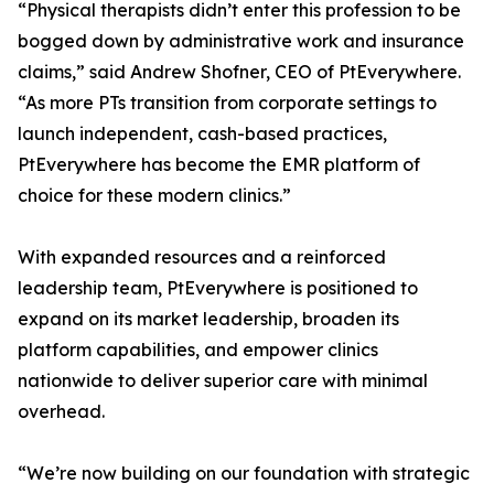
“Physical therapists didn’t enter this profession to be
bogged down by administrative work and insurance
claims,” said Andrew Shofner, CEO of PtEverywhere.
“As more PTs transition from corporate settings to
launch independent, cash-based practices,
PtEverywhere has become the EMR platform of
choice for these modern clinics.”
With expanded resources and a reinforced
leadership team, PtEverywhere is positioned to
expand on its market leadership, broaden its
platform capabilities, and empower clinics
nationwide to deliver superior care with minimal
overhead.
“We’re now building on our foundation with strategic