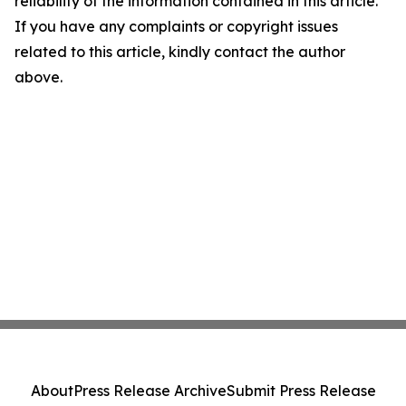
reliability of the information contained in this article.
If you have any complaints or copyright issues
related to this article, kindly contact the author
above.
About
Press Release Archive
Submit Press Release