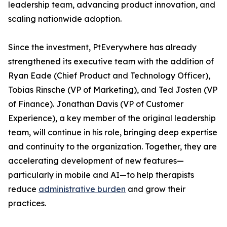
leadership team, advancing product innovation, and
scaling nationwide adoption.
Since the investment, PtEverywhere has already
strengthened its executive team with the addition of
Ryan Eade (Chief Product and Technology Officer),
Tobias Rinsche (VP of Marketing), and Ted Josten (VP
of Finance). Jonathan Davis (VP of Customer
Experience), a key member of the original leadership
team, will continue in his role, bringing deep expertise
and continuity to the organization. Together, they are
accelerating development of new features—
particularly in mobile and AI—to help therapists
reduce
administrative burden
and grow their
practices.