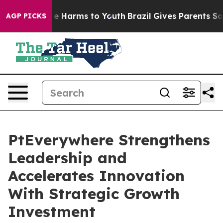
nd to Abate Harms to Youth
Brazil Gives Parents Social
AGP PICKS
PtEverywhere Strengthens
Leadership and
Accelerates Innovation
With Strategic Growth
Investment