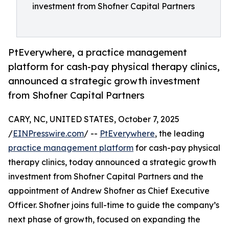
investment from Shofner Capital Partners
PtEverywhere, a practice management
platform for cash-pay physical therapy clinics,
announced a strategic growth investment
from Shofner Capital Partners
CARY, NC, UNITED STATES, October 7, 2025
/
EINPresswire.com
/ --
PtEverywhere
, the leading
practice management platform
for cash-pay physical
therapy clinics, today announced a strategic growth
investment from Shofner Capital Partners and the
appointment of Andrew Shofner as Chief Executive
Officer. Shofner joins full-time to guide the company’s
next phase of growth, focused on expanding the