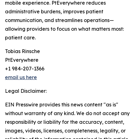
mobile experience. PtEverywhere reduces
administrative burdens, improves patient
communication, and streamlines operations—
allowing providers to focus on what matters most:
patient care.
Tobias Rinsche
PtEverywhere
+1 984-207-1366
email us here
Legal Disclaimer:
EIN Presswire provides this news content "as is"
without warranty of any kind. We do not accept any
responsibility or liability for the accuracy, content,
images, videos, licenses, completeness, legality, or