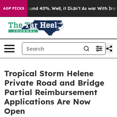
loor Around 40%. Well, it Didn’t
As war With Iran Dr
AGP PICKS
Tropical Storm Helene
Private Road and Bridge
Partial Reimbursement
Applications Are Now
Open