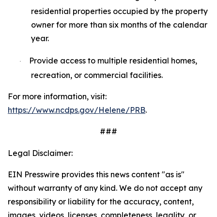
residential properties occupied by the property
owner for more than six months of the calendar
year.
Provide access to multiple residential homes,
·
recreation, or commercial facilities.
For more information, visit:
https://www.ncdps.gov/Helene/PRB
.
###
Legal Disclaimer:
EIN Presswire provides this news content "as is"
without warranty of any kind. We do not accept any
responsibility or liability for the accuracy, content,
images, videos, licenses, completeness, legality, or