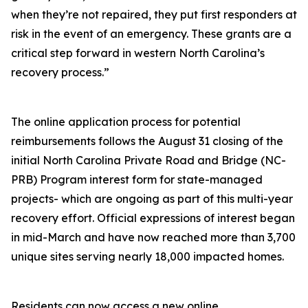
when they’re not repaired, they put first responders at
risk in the event of an emergency. These grants are a
critical step forward in western North Carolina’s
recovery process.”
The online application process for potential
reimbursements follows the August 31 closing of the
initial North Carolina Private Road and Bridge (NC-
PRB) Program interest form for state-managed
projects- which are ongoing as part of this multi-year
recovery effort.
Official expressions of interest began
in mid-March and have now reached more than 3,700
unique sites serving nearly 18,000 impacted homes.
Residents can now access a new online