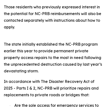
Those residents who previously expressed interest in
the potential for NC-PRB reimbursements will also be
contacted separately with instructions about how to
apply.
The state initially established the NC-PRB program
earlier this year to provide permanent private
property access repairs to the most in need following
the unprecedented destruction caused by last year’s
devastating storm.
In accordance with The Disaster Recovery Act of
2025 - Parts I & 2, NC-PRB will prioritize repairs and
replacements to private roads or bridges that:
Are the sole access for emergency services to
·