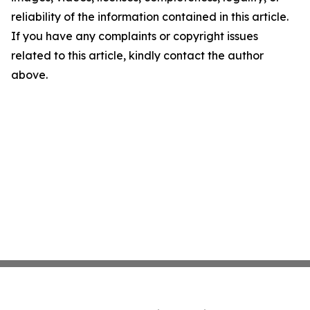
reliability of the information contained in this article.
If you have any complaints or copyright issues
related to this article, kindly contact the author
above.