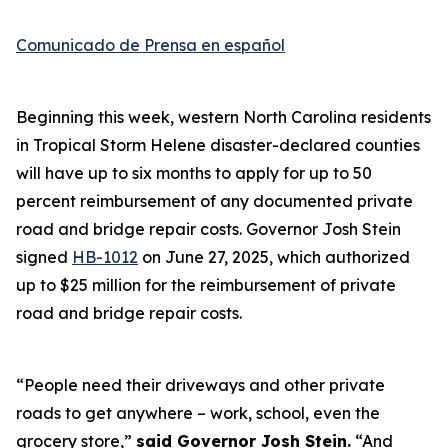
Comunicado de Prensa en español
Beginning this week, western North Carolina residents
in Tropical Storm Helene disaster-declared counties
will have up to six months to apply for up to 50
percent reimbursement of any documented private
road and bridge repair costs. Governor Josh Stein
signed
HB-1012
on June 27, 2025, which authorized
up to $25 million for the reimbursement of private
road and bridge repair costs.
“People need their driveways and other private
roads to get anywhere – work, school, even the
grocery store,”
said Governor Josh Stein.
“And