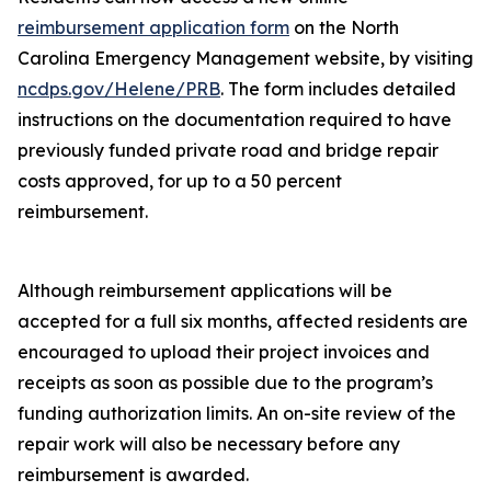
reimbursement application form
on the North
Carolina Emergency Management website, by visiting
ncdps.gov/Helene/PRB
. The form includes detailed
instructions on the documentation required to have
previously funded private road and bridge repair
costs approved, for up to a 50 percent
reimbursement.
Although reimbursement applications will be
accepted for a full six months, affected residents are
encouraged to upload their project invoices and
receipts as soon as possible due to the program’s
funding authorization limits. An on-site review of the
repair work will also be necessary before any
reimbursement is awarded.