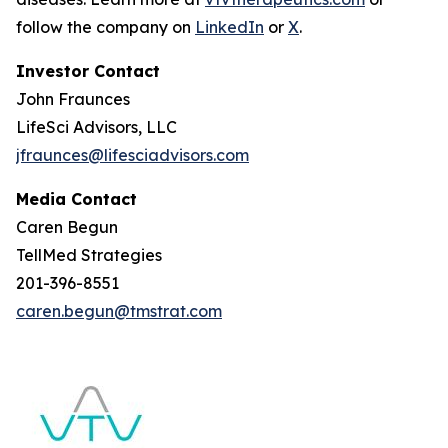
follow the company on
LinkedIn
or
X
.
Investor Contact
John Fraunces
LifeSci Advisors, LLC
jfraunces@lifesciadvisors.com
Media Contact
Caren Begun
TellMed Strategies
201-396-8551
caren.begun@tmstrat.com