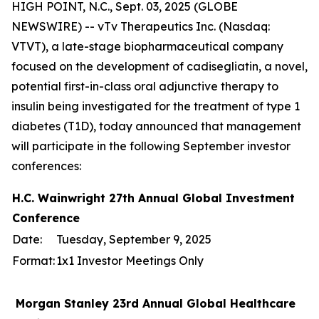
HIGH POINT, N.C., Sept. 03, 2025 (GLOBE
NEWSWIRE) -- vTv Therapeutics Inc. (Nasdaq:
VTVT), a late-stage biopharmaceutical company
focused on the development of cadisegliatin, a novel,
potential first-in-class oral adjunctive therapy to
insulin being investigated for the treatment of type 1
diabetes (T1D), today announced that management
will participate in the following September investor
conferences:
H.C. Wainwright 27th Annual Global Investment
Conference
Date:
Tuesday, September 9, 2025
Format:
1x1 Investor Meetings Only
Morgan Stanley 23rd Annual Global Healthcare