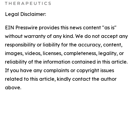
Legal Disclaimer:
EIN Presswire provides this news content "as is"
without warranty of any kind. We do not accept any
responsibility or liability for the accuracy, content,
images, videos, licenses, completeness, legality, or
reliability of the information contained in this article.
If you have any complaints or copyright issues
related to this article, kindly contact the author
above.