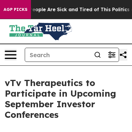
gan Win: “People Are Sick and Tired of This Politics of
AGP PICKS
vTv Therapeutics to
Participate in Upcoming
September Investor
Conferences