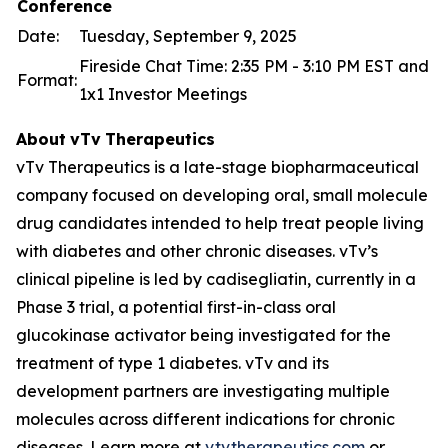
Conference
Date:
Tuesday, September 9, 2025
Fireside Chat Time: 2:35 PM - 3:10 PM EST and
Format:
1x1 Investor Meetings
About
vTv
Therapeutics
vTv Therapeutics is a late-stage biopharmaceutical
company focused on developing oral, small molecule
drug candidates intended to help treat people living
with diabetes and other chronic diseases. vTv’s
clinical pipeline is led by
cadisegliatin
, currently in a
Phase 3 trial, a potential first-in-class oral
glucokinase activator being investigated for the
treatment of type 1 diabetes. vTv and its
development partners are investigating multiple
molecules across different indications for chronic
diseases. Learn more at
vtvtherapeutics.com
or