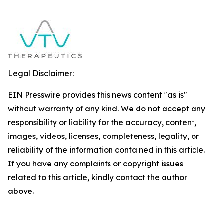
Legal Disclaimer:
EIN Presswire provides this news content "as is"
without warranty of any kind. We do not accept any
responsibility or liability for the accuracy, content,
images, videos, licenses, completeness, legality, or
reliability of the information contained in this article.
If you have any complaints or copyright issues
related to this article, kindly contact the author
above.