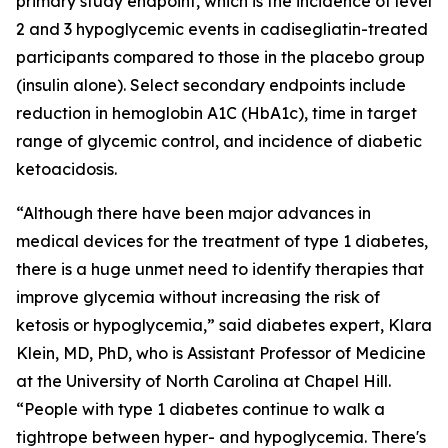
primary study endpoint, which is the incidence of level
2 and 3 hypoglycemic events in
cadisegliatin
-treated
participants compared to those in the placebo group
(insulin alone). Select secondary endpoints include
reduction in hemoglobin A1C (HbA1c), time in target
range of glycemic control, and incidence of diabetic
ketoacidosis.
“Although there have been major advances in
medical devices for the treatment of type 1 diabetes,
there is a huge unmet need to identify therapies that
improve glycemia without increasing the risk of
ketosis or hypoglycemia,” said diabetes expert, Klara
Klein, MD, PhD, who is Assistant Professor of Medicine
at the University of North Carolina at Chapel Hill.
“People with type 1 diabetes continue to walk a
tightrope between hyper- and hypoglycemia. There's