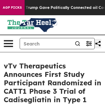
Higher, Trump Gave Politically Connected oil Compani
AGP PICKS
vTv Therapeutics
Announces First Study
Participant Randomized in
CATT1 Phase 3 Trial of
Cadisegliatin in Type 1