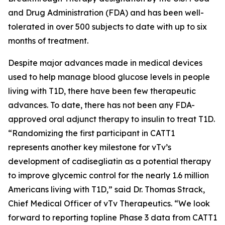
and Drug Administration (FDA) and has been well-
tolerated in over 500 subjects to date with up to six
months of treatment.
Despite major advances made in medical devices
used to help manage blood glucose levels in people
living with T1D, there have been few therapeutic
advances. To date, there has not been any FDA-
approved oral adjunct therapy to insulin to treat T1D.
“Randomizing the first participant in CATT1
represents another key milestone for vTv’s
development of
cadisegliatin
as a potential therapy
to improve glycemic control for the nearly 1.6 million
Americans living with T1D,” said Dr. Thomas Strack,
Chief Medical Officer of vTv Therapeutics. “We look
forward to reporting topline Phase 3 data from CATT1