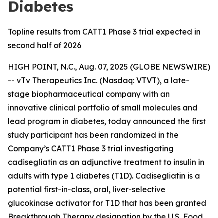
Diabetes
Topline results from CATT1 Phase 3 trial expected in
second half of 2026
HIGH POINT, N.C., Aug. 07, 2025 (GLOBE NEWSWIRE)
-- vTv Therapeutics Inc. (Nasdaq: VTVT), a late-
stage biopharmaceutical company with an
innovative clinical portfolio of small molecules and
lead program in diabetes, today announced the first
study participant has been randomized in the
Company’s CATT1 Phase 3 trial investigating
cadisegliatin
as an adjunctive treatment to insulin in
adults with type 1 diabetes (T1D).
Cadisegliatin
is a
potential first-in-class, oral, liver-selective
glucokinase activator for T1D that has been granted
Breakthrough Therapy designation by the U.S. Food