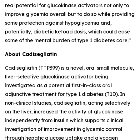
real potential for glucokinase activators not only to
improve glycemia overall but to do so while providing
some protection against hypoglycemia and,
potentially, diabetic ketoacidosis, which could ease
some of the mental burden of type 1 diabetes care.”
About Cadisegliatin
Cadisegliatin
(TTP399)
is a novel, oral small molecule,
liver-selective glucokinase activator being
investigated as a potential first-in-class oral
adjunctive treatment for type 1 diabetes (T1D). In
non-clinical studies,
cadisegliatin,
acting selectively
on the liver, increased the activity of glucokinase
independently from insulin which supports clinical
investigation of improvement in glycemic control
through hepatic glucose uptake and glycogen