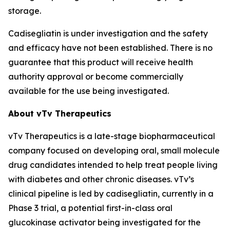
storage.
Cadisegliatin is under investigation and the safety
and efficacy have not been established. There is no
guarantee that this product will receive health
authority approval or become commercially
available for the use being investigated.
About vTv Therapeutics
vTv Therapeutics is a late-stage biopharmaceutical
company focused on developing oral, small molecule
drug candidates intended to help treat people living
with diabetes and other chronic diseases. vTv’s
clinical pipeline is led by
cadisegliatin
, currently in a
Phase 3 trial, a potential first-in-class oral
glucokinase activator being investigated for the