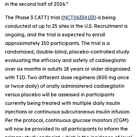
in the second half of 2026.”
The Phase 3 CATT1 trial (
NCT06334133
) is being
conducted at up to 25 sites in the U.S. Recruitment is
ongoing, and the trial is expected to enroll
approximately 150 participants. The trial is a
randomized, double-blind, placebo-controlled study
evaluating the efficacy and safety of
cadisegliatin
over six months in adults 18 years or older diagnosed
with T1D. Two different dose regimens (800 mg once
or twice daily) of orally administered
cadisegliatin
versus placebo will be assessed in participants
currently being treated with multiple daily insulin
injections or continuous subcutaneous insulin infusion.
Per the protocol, continuous glucose monitors (CGM)
will now be provided to all participants to inform the