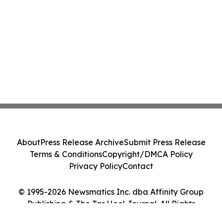
About
Press Release Archive
Submit Press Release
Terms & Conditions
Copyright/DMCA Policy
Privacy Policy
Contact
© 1995-2026 Newsmatics Inc. dba Affinity Group
Publishing & The Tar Heel Journal. All Rights
Reserved.