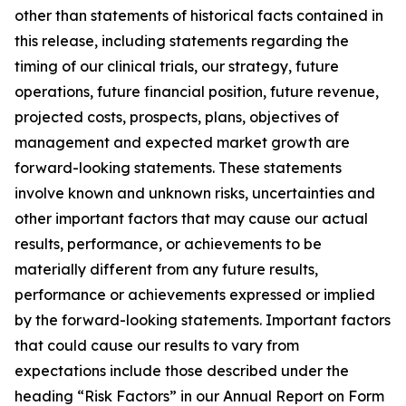
other than statements of historical facts contained in
this release, including statements regarding the
timing of our clinical trials, our strategy, future
operations, future financial position, future revenue,
projected costs, prospects, plans, objectives of
management and expected market growth are
forward-looking statements. These statements
involve known and unknown risks, uncertainties and
other important factors that may cause our actual
results, performance, or achievements to be
materially different from any future results,
performance or achievements expressed or implied
by the forward-looking statements. Important factors
that could cause our results to vary from
expectations include those described under the
heading “Risk Factors” in our Annual Report on Form