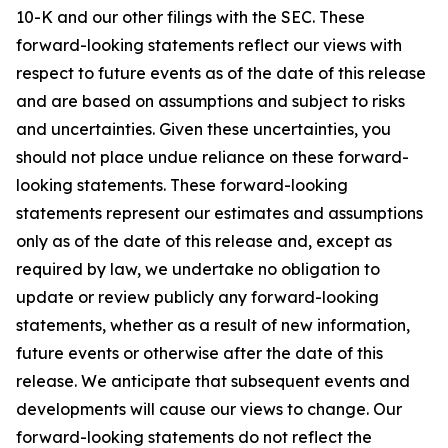
10-K and our other filings with the SEC. These
forward-looking statements reflect our views with
respect to future events as of the date of this release
and are based on assumptions and subject to risks
and uncertainties. Given these uncertainties, you
should not place undue reliance on these forward-
looking statements. These forward-looking
statements represent our estimates and assumptions
only as of the date of this release and, except as
required by law, we undertake no obligation to
update or review publicly any forward-looking
statements, whether as a result of new information,
future events or otherwise after the date of this
release. We anticipate that subsequent events and
developments will cause our views to change. Our
forward-looking statements do not reflect the