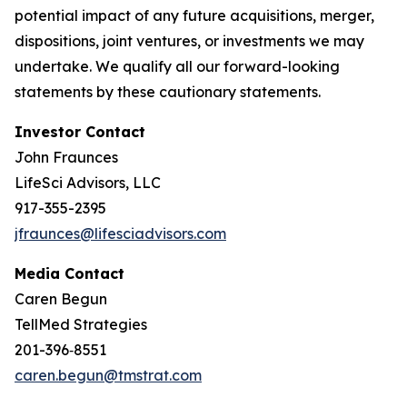
potential impact of any future acquisitions, merger,
dispositions, joint ventures, or investments we may
undertake. We qualify all our forward-looking
statements by these cautionary statements.
Investor Contact
John Fraunces
LifeSci Advisors, LLC
917-355-2395
jfraunces@lifesciadvisors.com
Media Contact
Caren Begun
TellMed Strategies
201-396‑8551
caren.begun@tmstrat.com