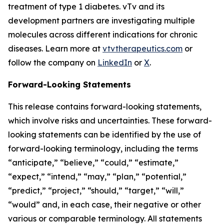
treatment of type 1 diabetes. vTv and its
development partners are investigating multiple
molecules across different indications for chronic
diseases. Learn more at
vtvtherapeutics.com
or
follow the company on
LinkedIn
or
X
.
Forward-Looking Statements
This release contains forward-looking statements,
which involve risks and uncertainties. These forward-
looking statements can be identified by the use of
forward-looking terminology, including the terms
“anticipate,” “believe,” “could,” “estimate,”
“expect,” “intend,” “may,” “plan,” “potential,”
“predict,” “project,” “should,” “target,” “will,”
“would” and, in each case, their negative or other
various or comparable terminology. All statements