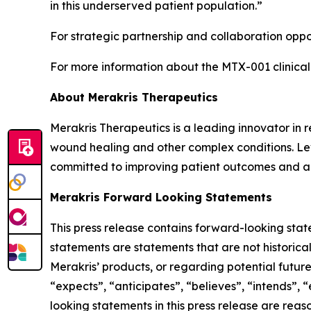
in this underserved patient population.”
For strategic partnership and collaboration oppor
For more information about the MTX-001 clinical
About Merakris Therapeutics
Merakris Therapeutics is a leading innovator in
wound healing and other complex conditions. Lev
committed to improving patient outcomes and ad
Merakris Forward Looking Statements
This press release contains forward-looking stat
statements are statements that are not historica
Merakris’ products, or regarding potential futu
“expects”, “anticipates”, “believes”, “intends”,
looking statements in this press release are rea