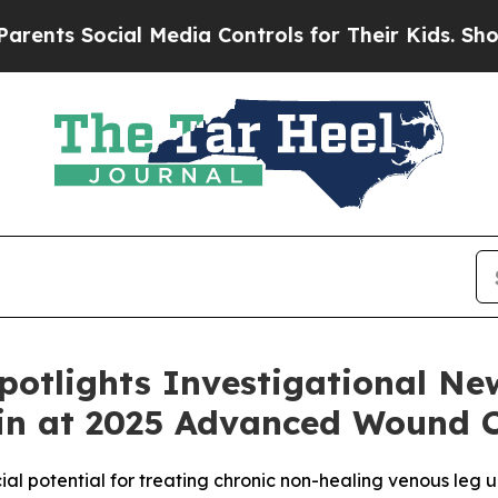
ts Social Media Controls for Their Kids. Should t
potlights Investigational N
in at 2025 Advanced Wound 
al potential for treating chronic non-healing venous leg u