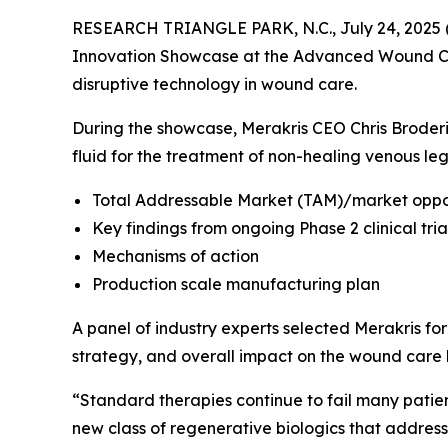
RESEARCH TRIANGLE PARK, N.C., July 24, 2025 (
Innovation Showcase at the Advanced Wound Car
disruptive technology in wound care.
During the showcase, Merakris CEO Chris Broderic
fluid for the treatment of non-healing venous leg
Total Addressable Market (TAM)/market oppor
Key findings from ongoing Phase 2 clinical tr
Mechanisms of action
Production scale manufacturing plan
A panel of industry experts selected Merakris for
strategy, and overall impact on the wound care
“Standard therapies continue to fail many patie
new class of regenerative biologics that addre