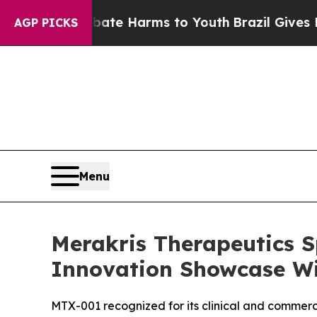
 Fund to Abate Harms to Youth
Brazil Gives Paren
AGP PICKS
Menu
Merakris Therapeutics S
Innovation Showcase W
MTX-001 recognized for its clinical and commerci