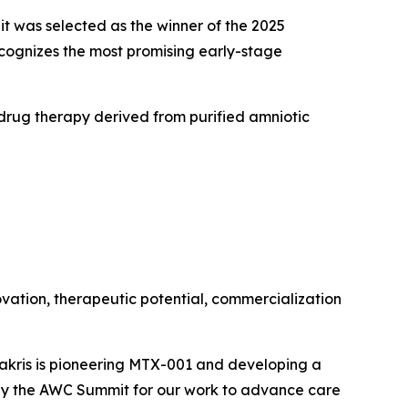
was selected as the winner of the 2025
ognizes the most promising early-stage
 drug therapy derived from purified amniotic
novation, therapeutic potential, commercialization
rakris is pioneering MTX-001 and developing a
 by the AWC Summit for our work to advance care