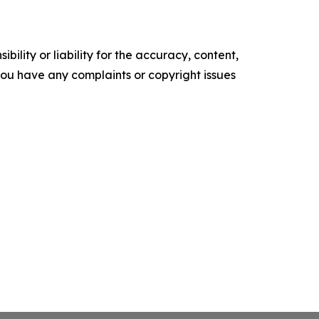
ility or liability for the accuracy, content,
f you have any complaints or copyright issues