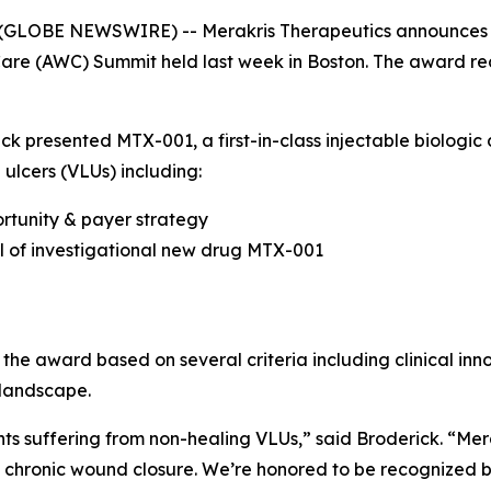
GLOBE NEWSWIRE) -- Merakris Therapeutics announces it 
e (AWC) Summit held last week in Boston. The award rec
k presented MTX-001, a first-in-class injectable biologic
 ulcers (VLUs) including:
tunity & payer strategy
ial of investigational new drug MTX-001
 the award based on several criteria including clinical in
 landscape.
nts suffering from non-healing VLUs,” said Broderick. “Me
ss chronic wound closure. We’re honored to be recognized