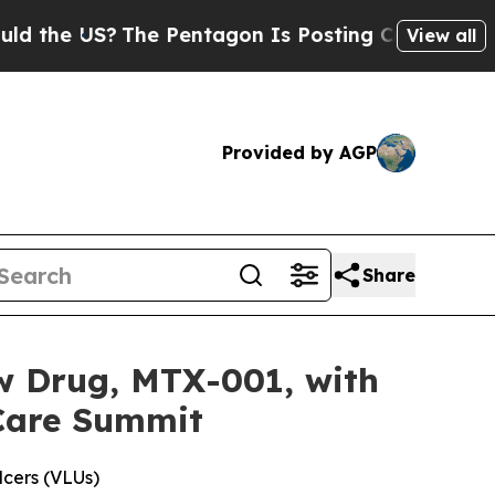
he US?
The Pentagon Is Posting Cryptic Biblical
View all
Provided by AGP
Share
ew Drug, MTX-001, with
Care Summit
lcers (VLUs)