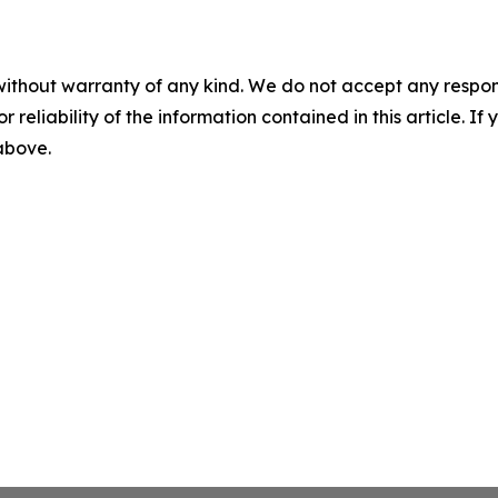
without warranty of any kind. We do not accept any responsib
r reliability of the information contained in this article. I
 above.