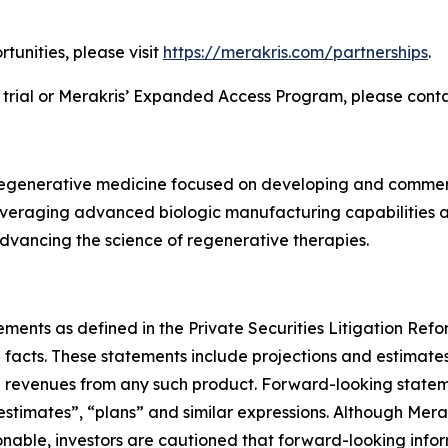
tunities, please visit
https://merakris.com/partnerships
.
 trial or Merakris’ Expanded Access Program, please cont
 regenerative medicine focused on developing and commerc
eraging advanced biologic manufacturing capabilities and
vancing the science of regenerative therapies.
ements as defined in the Private Securities Litigation Re
l facts. These statements include projections and estimate
re revenues from any such product. Forward-looking statem
 “estimates”, “plans” and similar expressions. Although M
sonable, investors are cautioned that forward-looking info