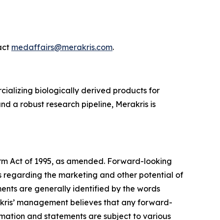
act
medaffairs@merakris.com
.
ializing biologically derived products for
 a robust research pipeline, Merakris is
form Act of 1995, as amended. Forward-looking
s regarding the marketing and other potential of
ents are generally identified by the words
erakris’ management believes that any forward-
rmation and statements are subject to various