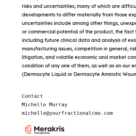
risks and uncertainties, many of which are diffic
developments to differ materially from those exp
uncertainties include among other things, unexpe
or commercial potential of the product, the fact
including future clinical data and analysis of exi
manufacturing issues, competition in general, ris
litigation, and volatile economic and market con
condition of any one of them, as well as on our
(Dermacyte Liquid or Dermacyte Amniotic Woun
Contact

Michelle Murray

michelle@yourfractionalcmo.com