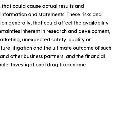
, that could cause actual results and
 information and statements. These risks and
n generally, that could affect the availability
ertainties inherent in research and development,
 marketing, unexpected safety, quality or
uture litigation and the ultimate outcome of such
and other business partners, and the financial
hole. Investigational drug tradename