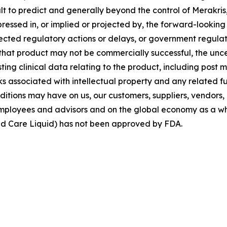
ult to predict and generally beyond the control of Merakris
ressed in, or implied or projected by, the forward-looking
cted regulatory actions or delays, or government regulatio
 that product may not be commercially successful, the unc
sting clinical data relating to the product, including post
ks associated with intellectual property and any related f
ditions may have on us, our customers, suppliers, vendors, 
 employees and advisors and on the global economy as a w
d Care Liquid) has not been approved by FDA.