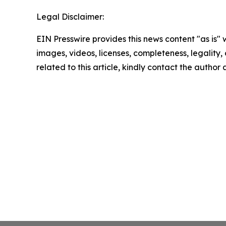
Legal Disclaimer:
EIN Presswire provides this news content "as is" 
images, videos, licenses, completeness, legality, o
related to this article, kindly contact the author