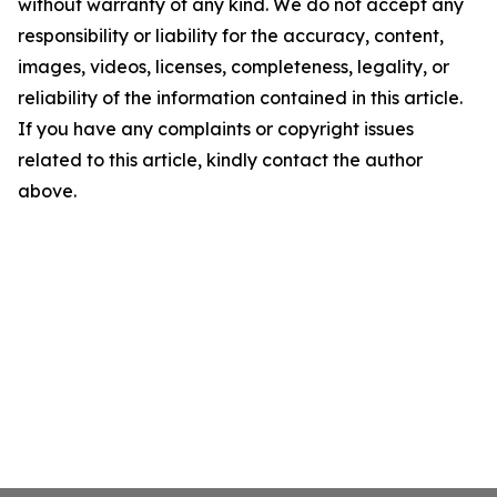
without warranty of any kind. We do not accept any
responsibility or liability for the accuracy, content,
images, videos, licenses, completeness, legality, or
reliability of the information contained in this article.
If you have any complaints or copyright issues
related to this article, kindly contact the author
above.