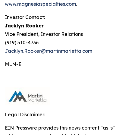
www.magnesiaspecialties.com
.
Investor Contact:
Jacklyn Rooker
Vice President, Investor Relations
(919) 510-4736
Jacklyn.Rooker@martinmarietta.com
MLM-E
.
Legal Disclaimer:
EIN Presswire provides this news content "as is"