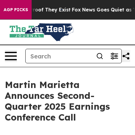
ffers no Proof They Exist
Fox News Goes Quiet as 'Mag
AGP PICKS
Martin Marietta
Announces Second-
Quarter 2025 Earnings
Conference Call