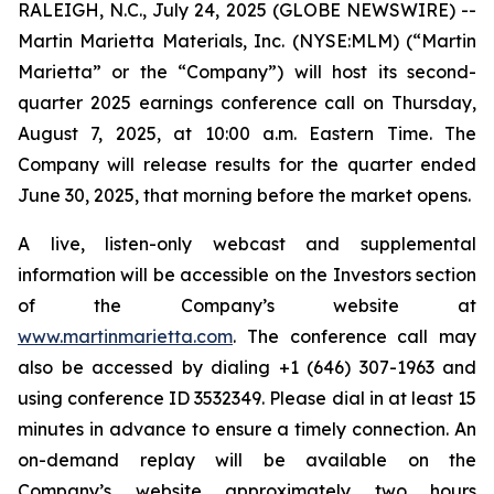
RALEIGH, N.C., July 24, 2025 (GLOBE NEWSWIRE) --
Martin Marietta Materials, Inc. (NYSE:MLM) (“Martin
Marietta” or the “Company”) will host its second-
quarter 2025 earnings conference call on Thursday,
August 7, 2025, at 10:00 a.m. Eastern Time. The
Company will release results for the quarter ended
June 30, 2025, that morning before the market opens.
A live, listen-only webcast and supplemental
information will be accessible on the Investors section
of the Company’s website at
www.martinmarietta.com
. The conference call may
also be accessed by dialing +1 (646) 307-1963 and
using conference ID 3532349. Please dial in at least 15
minutes in advance to ensure a timely connection. An
on-demand replay will be available on the
Company’s website approximately two hours