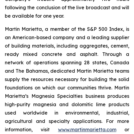
following the conclusion of the live broadcast and will
be available for one year.
Martin Marietta, a member of the S&P 500 Index, is
an American-based company and a leading supplier
of building materials, including aggregates, cement,
ready mixed concrete and asphalt. Through a
network of operations spanning 28 states, Canada
and The Bahamas, dedicated Martin Marietta teams
supply the resources necessary for building the solid
foundations on which our communities thrive. Martin
Marietta’s Magnesia Specialties business produces
high-purity magnesia and dolomitic lime products
used worldwide in environmental, industrial,
agricultural and specialty applications. For more
information, visit
www.martinmarietta.com
or