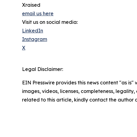
Xraised
email us here
Visit us on social media:
LinkedIn
Instagram
X
Legal Disclaimer:
EIN Presswire provides this news content "as is" 
images, videos, licenses, completeness, legality, o
related to this article, kindly contact the author