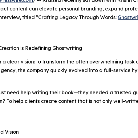
Presswire.com
/ -- Xraised recently sat down with Kristin 
pact content can elevate personal branding, expand profes
 interview, titled "Crafting Legacy Through Words:
Ghostwri
Creation is Redefining Ghostwriting
h a clear vision: to transform the often overwhelming task o
gency, the company quickly evolved into a full-service hyb
just need help writing their book—they needed a trusted gu
n? To help clients create content that is not only well-wri
d Vision