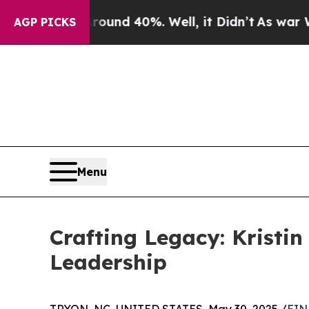
or Around 40%. Well, it Didn’t
As war With Iran
AGP PICKS
Menu
Crafting Legacy: Kristi
Leadership