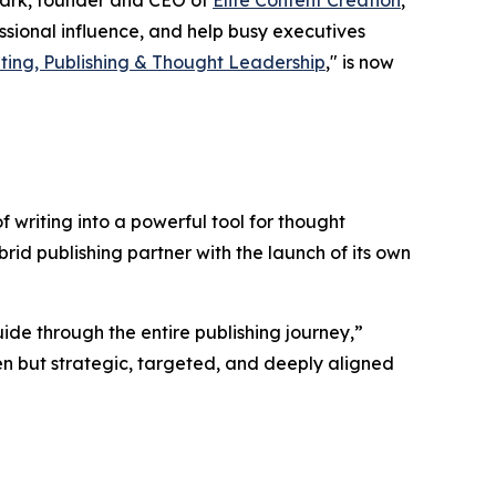
Clark, founder and CEO of
Elite Content Creation
,
sional influence, and help busy executives
ting, Publishing & Thought Leadership
," is now
f writing into a powerful tool for thought
rid publishing partner with the launch of its own
ide through the entire publishing journey,”
tten but strategic, targeted, and deeply aligned