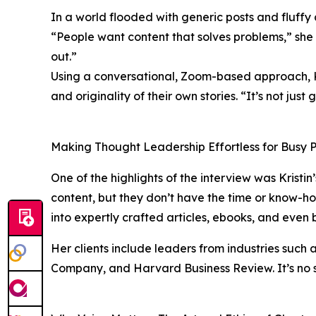
In a world flooded with generic posts and fluffy a
“People want content that solves problems,” she
out.”
Using a conversational, Zoom-based approach, Kr
and originality of their own stories. “It’s not just 
Making Thought Leadership Effortless for Busy P
One of the highlights of the interview was Kristin
content, but they don’t have the time or know-ho
into expertly crafted articles, ebooks, and even 
Her clients include leaders from industries such 
Company, and Harvard Business Review. It’s no s