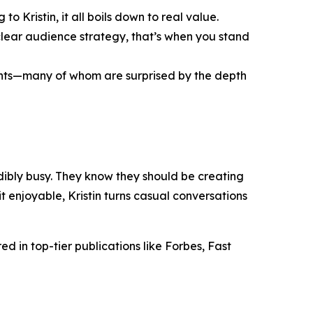
o Kristin, it all boils down to real value.
clear audience strategy, that’s when you stand
ients—many of whom are surprised by the depth
redibly busy. They know they should be creating
 enjoyable, Kristin turns casual conversations
d in top-tier publications like Forbes, Fast