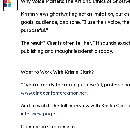
Why Voice Matters: The Art and Ethics of Ghostwr
Kristin views ghostwriting not as imitation, but as
goals, audience, and tone. “I use their voice, thei
purposeful.”
The result? Clients often tell her, “It sounds exa
publishing and thought leadership today.
Want to Work With Kristin Clark?
If you're ready to create purposeful, professional
www.elitecontentcreation.net
.
And to watch the full interview with Kristin Cla
interview page
.
Gianmarco Giordaniello