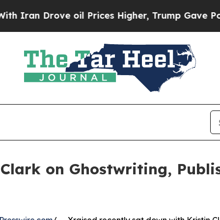
 Drove oil Prices Higher, Trump Gave Politicall
n Clark on Ghostwriting, Publ