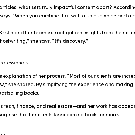
rticles, what sets truly impactful content apart? According t
 says. “When you combine that with a unique voice and a 
istin and her team extract golden insights from their cl
ghostwriting,” she says. “It’s discovery.”
rofessionals
’s explanation of her process. “Most of our clients are inc
w,” she shared. By simplifying the experience and making it
bestselling books.
as tech, finance, and real estate—and her work has appeare
urprise that her clients keep coming back for more.