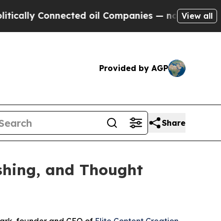
y Connected oil Companies — not Taxpayers — the
View all
Provided by AGP
Share
ishing, and Thought