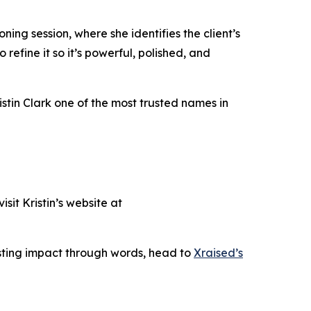
oning session, where she identifies the client’s
 refine it so it’s powerful, polished, and
ristin Clark one of the most trusted names in
sit Kristin’s website at
asting impact through words, head to
Xraised’s