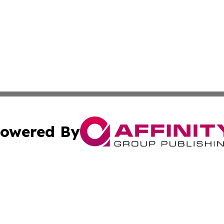
owered By
ubmit Press Release
Terms & Conditions
Copyright/DMCA
 Inc. dba Affinity Group Publishing & The Tar Heel Journa
Cookie Settings / Your Privacy Choices