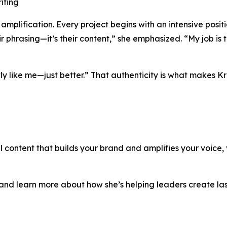
iting
 amplification. Every project begins with an intensive positi
r phrasing—it’s their content,” she emphasized. “My job is to
ctly like me—just better.” That authenticity is what makes K
 content that builds your brand and amplifies your voice, vi
rk and learn more about how she’s helping leaders create l