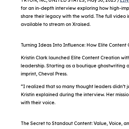
TRYON, NC, UNITED STATES, May 30, 2025 /
EIN
for an in-depth interview exploring how high-im
share their legacy with the world. The full video
available to stream on Xraised.
Turning Ideas Into Influence: How Elite Content 
Kristin Clark launched Elite Content Creation wit
leadership. Starting as a boutique ghostwriting a
imprint, Cheval Press.
“I realized that so many thought leaders didn’t 
Kristin explained during the interview. Her missio
with their voice.
The Secret to Standout Content: Value, Voice, an