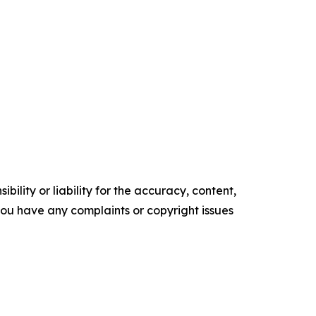
ility or liability for the accuracy, content,
f you have any complaints or copyright issues