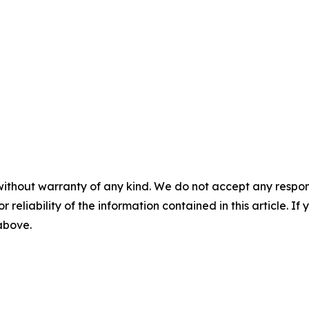
without warranty of any kind. We do not accept any responsib
r reliability of the information contained in this article. I
 above.